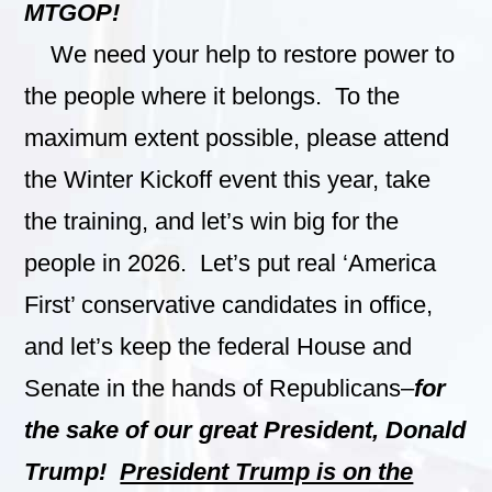
MTGOP!
We need your help to restore power to
the people where it belongs. To the
maximum extent possible, please attend
the Winter Kickoff event this year, take
the training, and let’s win big for the
people in 2026. Let’s put real ‘America
First’ conservative candidates in office,
and let’s keep the federal House and
Senate in the hands of Republicans–
for
the sake of our great President, Donald
Trump!
President Trump is on the