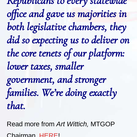
Republicans to every statewide
office and gave us majorities in
both legislative chambers, they
did so expecting us to deliver on
the core tenets of our platform:
lower taxes, smaller
government, and stronger
families. We’re doing exactly
that.
Read more from
Art Wittich,
MTGOP
Chairman,
HERE
!