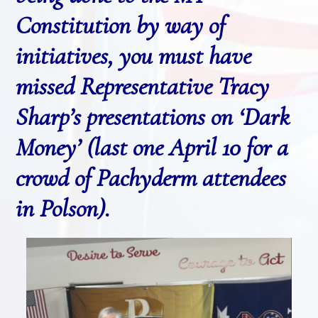
Constitution by way of
initiatives, you must have
missed Representative Tracy
Sharp’s presentations on ‘Dark
Money’ (last one April 10 for a
crowd of Pachyderm attendees
in Polson).