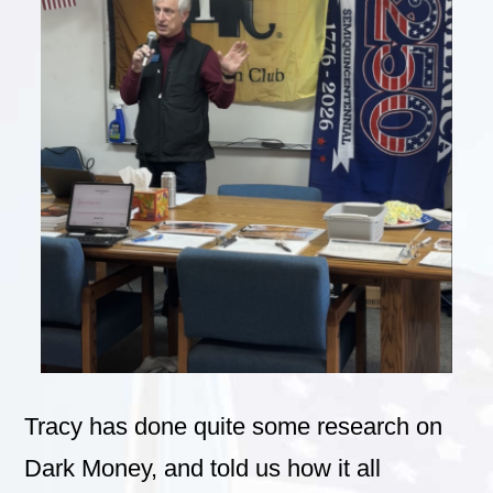
Tracy has done quite some research on
Dark Money, and told us how it all