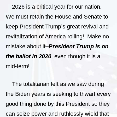
2026 is a critical year for our nation.
We must retain the House and Senate to
keep President Trump’s great revival and
revitalization of America rolling! Make no
mistake about it–
President Trump is on
the ballot in 2026
, even though it is a
mid-term!
The totalitarian left as we saw during
the Biden years is seeking to thwart every
good thing done by this President so they
can seize power and ruthlessly wield that