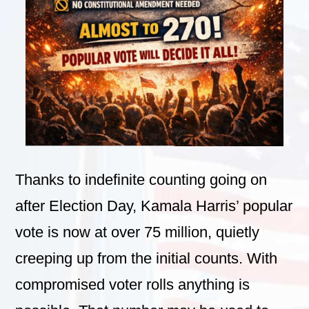
Thanks to indefinite counting going on
after Election Day, Kamala Harris’ popular
vote is now at over 75 million, quietly
creeping up from the initial counts. With
compromised voter rolls anything is