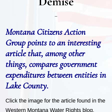
Demise
Montana Citizens Action
Group points to an interesting
article that, among other
things, compares government
expenditures between entities in
Lake County.
Click the image for the article found in the
Western Montana Water Rights blog.