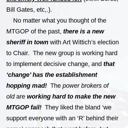
Bill Gates, etc,.).
No matter what you thought of the
MTGOP of the past,
there is a new
sheriff in town
with Art Wittich’s election
to Chair. The new group is working hard
to implement decisive change, and
that
‘change’ has the establishment
hopping mad!
The
power brokers of
old
are
working hard to make the new
MTGOP fail!
They liked the bland ‘we
support everyone with an ‘R’ behind their