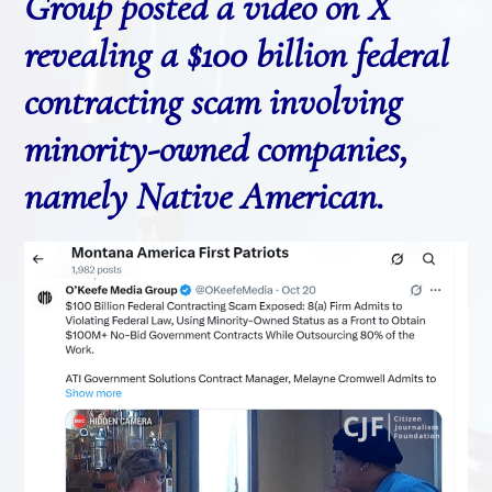
Group posted a video on X
revealing a $100 billion federal
contracting scam involving
minority-owned companies,
namely Native American.