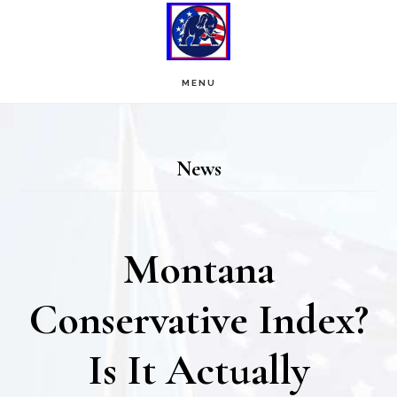
Skip
Skip
to
to
main
footer
MENU
content
News
Montana
Conservative Index?
Is It Actually