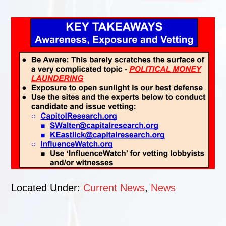
Located Under:
Current News
,
News