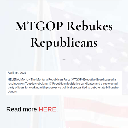
MTGOP Rebukes
Republicans
Read more
HERE.