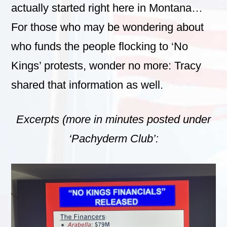
actually started right here in Montana…
For those who may be wondering about
who funds the people flocking to ‘No
Kings’ protests, wonder no more: Tracy
shared that information as well.
Excerpts (more in minutes posted under
‘Pachyderm Club’: