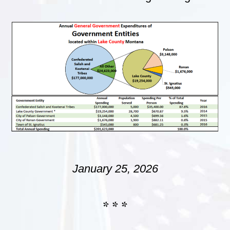
January 25, 2026
* * *