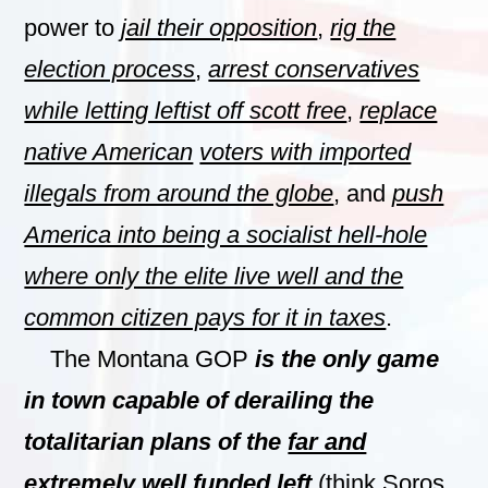
power to
jail their opposition
,
rig the
election process
,
arrest conservatives
while letting leftist off scott free
,
replace
native American
voters with imported
illegals from around the globe
, and
push
America into being a socialist hell-hole
where only the elite live well and the
common citizen pays for it in taxes
.
The Montana GOP
is the only game
in town capable of derailing the
totalitarian plans of the
far and
extremely well funded left
(think Soros,