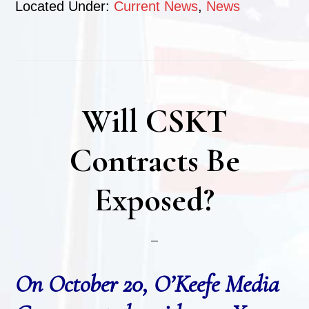
Located Under:
Current News
,
News
Will CSKT
Contracts Be
Exposed?
On October 20, O’Keefe Media