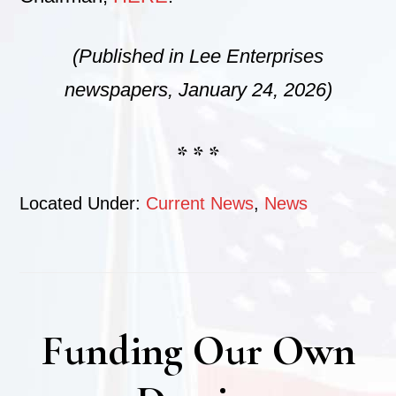
(Published in Lee Enterprises
newspapers, January 24, 2026)
* * *
Located Under:
Current News
,
News
Funding Our Own