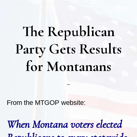
The Republican
Party Gets Results
for Montanans
From the MTGOP website:
When Montana voters elected