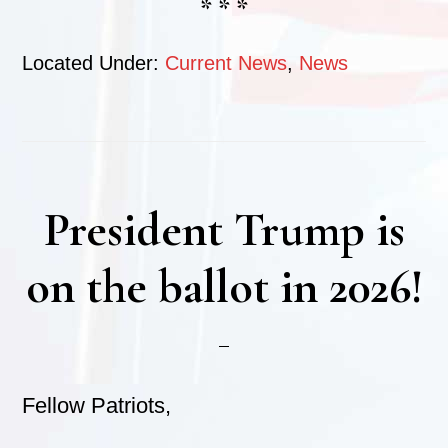
* * *
Located Under:
Current News
,
News
President Trump is
on the ballot in 2026!
Fellow Patriots,