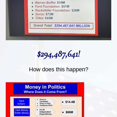
$294,487,641!
How does this happen?