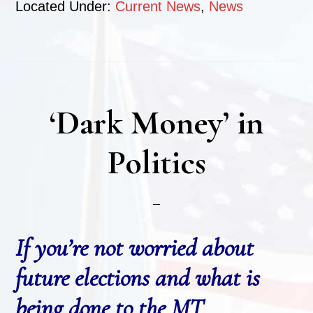
Located Under:
Current News
,
News
‘Dark Money’ in
Politics
If you’re not worried about
future elections and what is
being done to the MT