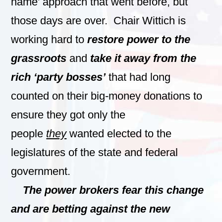
name’ approach that went before, but
those days are over. Chair Wittich is
working hard to
restore power to the
grassroots
and
take it away from the
rich ‘party bosses’
that had long
counted on their big-money donations to
ensure they got only the
people
they
wanted elected to the
legislatures of the state and federal
government.
The power brokers fear this change
and are betting against the new