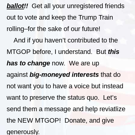
ballot
!!
Get all your unregistered friends
out to vote and keep the Trump Train
rolling–for the sake of our future!
And if you haven’t contributed to the
MTGOP before, I understand. But
this
has to change
now. We are up
against
big-moneyed interests
that do
not want you to have a voice but instead
want to preserve the status quo. Let’s
send them a message and help reviatlize
the NEW MTGOP! Donate, and give
generously.