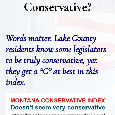
Conservative?
Words matter. Lake County
residents know some legislators
to be truly conservative, yet
they get a “C” at best in this
index.