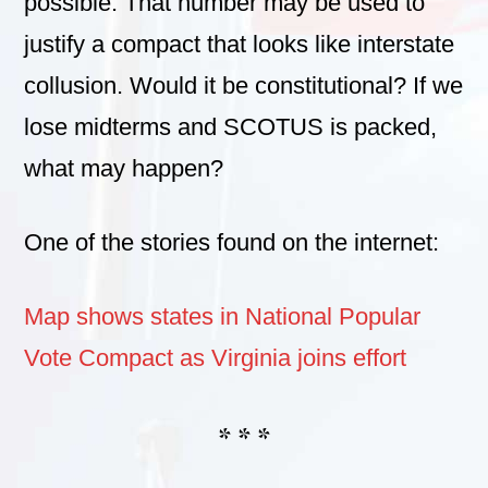
possible. That number may be used to
justify a compact that looks like interstate
collusion. Would it be constitutional? If we
lose midterms and SCOTUS is packed,
what may happen?
One of the stories found on the internet:
Map shows states in National Popular
Vote Compact as Virginia joins effort
* * *