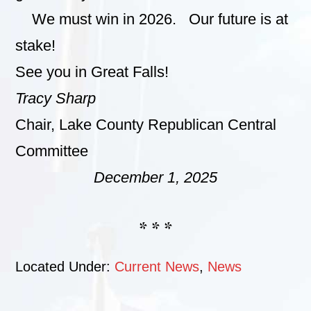
We must win in 2026. Our future is at
stake!
See you in Great Falls!
Tracy Sharp
Chair, Lake County Republican Central
Committee
December 1, 2025
* * *
Located Under:
Current News
,
News