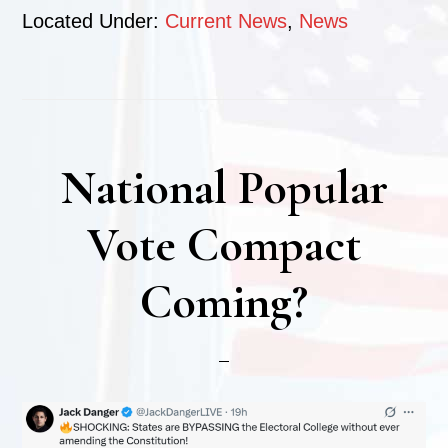
Located Under:
Current News
,
News
National Popular
Vote Compact
Coming?