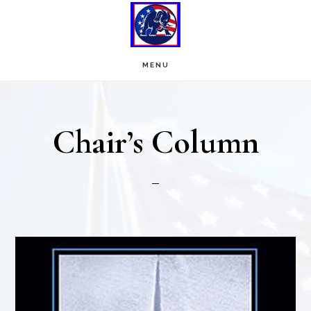
Skip
Skip
to
to
main
footer
MENU
content
Chair’s Column