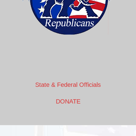
State & Federal Officials
DONATE