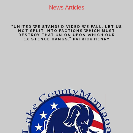
News Articles
“UNITED WE STAND! DIVIDED WE FALL. LET US
NOT SPLIT INTO FACTIONS WHICH MUST
DESTROY THAT UNION UPON WHICH OUR
EXISTENCE HANGS.” PATRICK HENRY