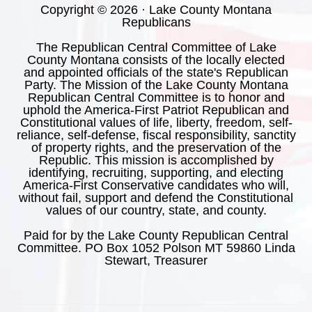
Copyright © 2026 · Lake County Montana
Republicans
The Republican Central Committee of Lake
County Montana consists of the locally elected
and appointed officials of the state's Republican
Party. The Mission of the Lake County Montana
Republican Central Committee is to honor and
uphold the America-First Patriot Republican and
Constitutional values of life, liberty, freedom, self-
reliance, self-defense, fiscal responsibility, sanctity
of property rights, and the preservation of the
Republic. This mission is accomplished by
identifying, recruiting, supporting, and electing
America-First Conservative candidates who will,
without fail, support and defend the Constitutional
values of our country, state, and county.
Paid for by the Lake County Republican Central
Committee. PO Box 1052 Polson MT 59860 Linda
Stewart, Treasurer