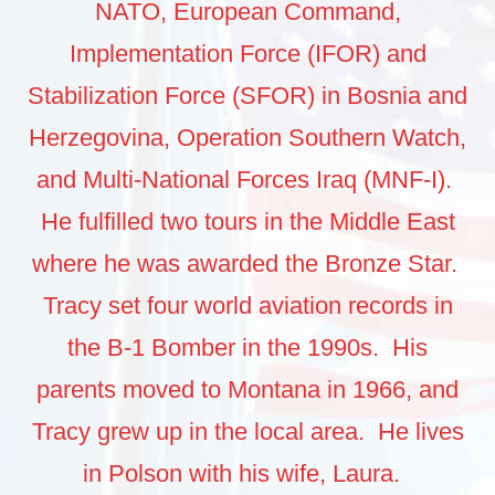
NATO, European Command,
Implementation Force (IFOR) and
Stabilization Force (SFOR) in Bosnia and
Herzegovina, Operation Southern Watch,
and Multi-National Forces Iraq (MNF-I).
He fulfilled two tours in the Middle East
where he was awarded the Bronze Star.
Tracy set four world aviation records in
the B-1 Bomber in the 1990s. His
parents moved to Montana in 1966, and
Tracy grew up in the local area. He lives
in Polson with his wife, Laura.