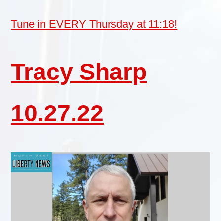
Tune in EVERY Thursday at 11:18!
Tracy Sharp
10.27.22