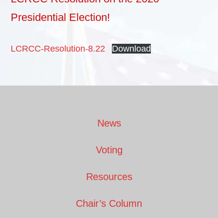
Presidential Election!
LCRCC-Resolution-8.22
Download
Footer
News
Voting
Resources
Chair’s Column