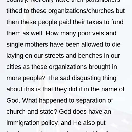
tithed to these organizations/churches but
then these people paid their taxes to fund
them as well. How many poor vets and
single mothers have been allowed to die
laying on our streets and benches in our
cities as these organizations brought in
more people? The sad disgusting thing
about this is that they did it in the name of
God. What happened to separation of
church and state? God does have an
immigration policy, and He also put