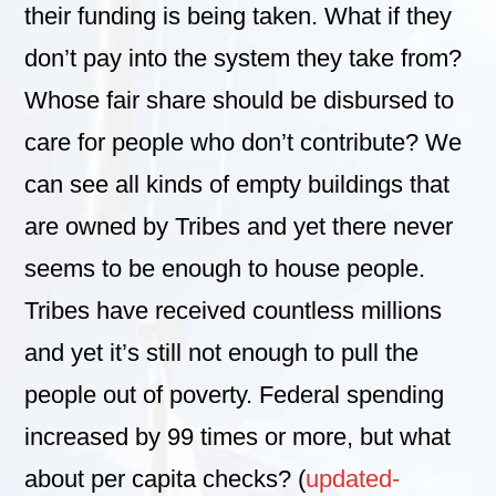
their funding is being taken. What if they
don’t pay into the system they take from?
Whose fair share should be disbursed to
care for people who don’t contribute? We
can see all kinds of empty buildings that
are owned by Tribes and yet there never
seems to be enough to house people.
Tribes have received countless millions
and yet it’s still not enough to pull the
people out of poverty. Federal spending
increased by 99 times or more, but what
about per capita checks? (
updated-