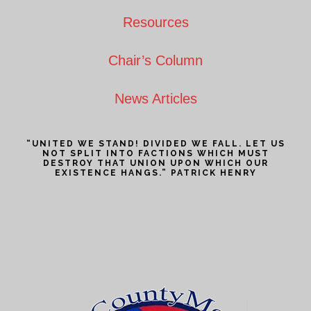
Resources
Chair’s Column
News Articles
“UNITED WE STAND! DIVIDED WE FALL. LET US
NOT SPLIT INTO FACTIONS WHICH MUST
DESTROY THAT UNION UPON WHICH OUR
EXISTENCE HANGS.” PATRICK HENRY