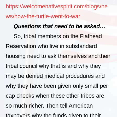
https://welcomenativespirit.com/blogs/ne
ws/how-the-turtle-went-to-war
Questions that need to be asked…
So, tribal members on the Flathead
Reservation who live in substandard
housing need to ask themselves and their
tribal council why that is and why they
may be denied medical procedures and
why they have been given only small per
cap checks when these other tribes are
so much richer. Then tell American
taxpayers why the funds given to their