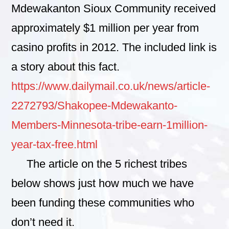
Mdewakanton Sioux Community received
approximately $1 million per year from
casino profits in 2012. The included link is
a story about this fact.
https://www.dailymail.co.uk/news/article-
2272793/Shakopee-Mdewakanto-
Members-Minnesota-tribe-earn-1million-
year-tax-free.html
The article on the 5 richest tribes
below shows just how much we have
been funding these communities who
don’t need it.