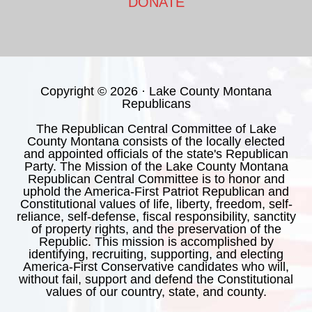
DONATE
Copyright © 2026 · Lake County Montana
Republicans
The Republican Central Committee of Lake
County Montana consists of the locally elected
and appointed officials of the state's Republican
Party. The Mission of the Lake County Montana
Republican Central Committee is to honor and
uphold the America-First Patriot Republican and
Constitutional values of life, liberty, freedom, self-
reliance, self-defense, fiscal responsibility, sanctity
of property rights, and the preservation of the
Republic. This mission is accomplished by
identifying, recruiting, supporting, and electing
America-First Conservative candidates who will,
without fail, support and defend the Constitutional
values of our country, state, and county.