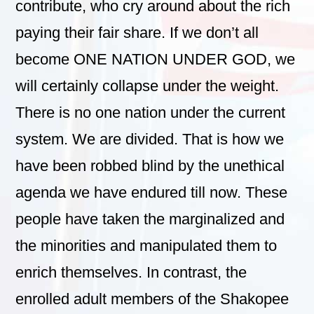
contribute, who cry around about the rich
paying their fair share. If we don’t all
become ONE NATION UNDER GOD, we
will certainly collapse under the weight.
There is no one nation under the current
system. We are divided. That is how we
have been robbed blind by the unethical
agenda we have endured till now. These
people have taken the marginalized and
the minorities and manipulated them to
enrich themselves. In contrast, the
enrolled adult members of the Shakopee