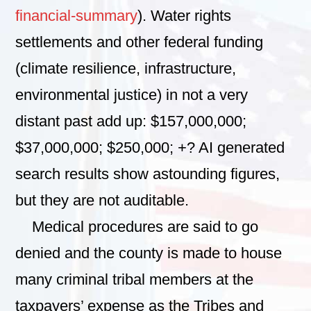
financial-summary
). Water rights
settlements and other federal funding
(climate resilience, infrastructure,
environmental justice) in not a very
distant past add up: $157,000,000;
$37,000,000; $250,000; +? AI generated
search results show astounding figures,
but they are not auditable.
Medical procedures are said to go
denied and the county is made to house
many criminal tribal members at the
taxpayers’ expense as the Tribes and