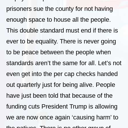
prisoners sue the county for not having
enough space to house all the people.
This double standard must end if there is
ever to be equality. There is never going
to be peace between the people when
standards aren’t the same for all. Let’s not
even get into the per cap checks handed
out quarterly just for being alive. People
have just been told that because of the
funding cuts President Trump is allowing
we are now once again ‘causing harm’ to