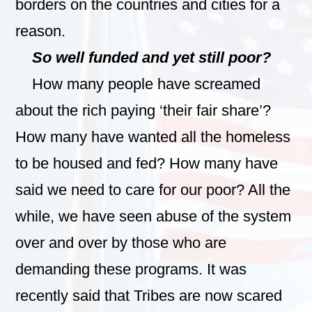
borders on the countries and cities for a
reason.
So well funded and yet still poor?
How many people have screamed
about the rich paying ‘their fair share’?
How many have wanted all the homeless
to be housed and fed? How many have
said we need to care for our poor? All the
while, we have seen abuse of the system
over and over by those who are
demanding these programs. It was
recently said that Tribes are now scared