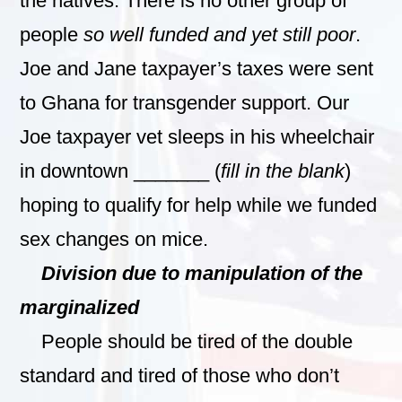
the natives. There is no other group of
people
so well funded and yet still poor
.
Joe and Jane taxpayer’s taxes were sent
to Ghana for transgender support. Our
Joe taxpayer vet sleeps in his wheelchair
in downtown _______ (
fill in the blank
)
hoping to qualify for help while we funded
sex changes on mice.
Division due to manipulation of the
marginalized
People should be tired of the double
standard and tired of those who don’t