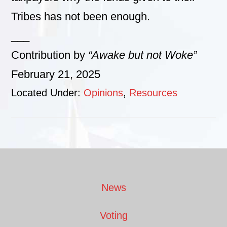
Tribes has not been enough.
___
Contribution by
“Awake but not Woke”
February 21, 2025
Located Under:
Opinions
,
Resources
Footer
News
Voting