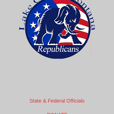
State & Federal Officials