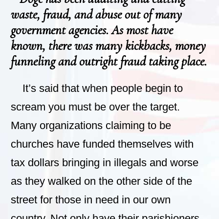
waste, fraud, and abuse out of many
government agencies. As most have
known, there was many kickbacks, money
funneling and outright fraud taking place.
It’s said that when people begin to
scream you must be over the target.
Many organizations claiming to be
churches have funded themselves with
tax dollars bringing in illegals and worse
as they walked on the other side of the
street for those in need in our own
country. Not only have their parishioners