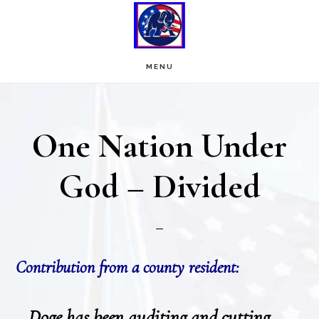
Skip
Skip
to
to
main
footer
MENU
content
One Nation Under
God – Divided
Contribution from a county resident:
Doge has been auditing and cutting