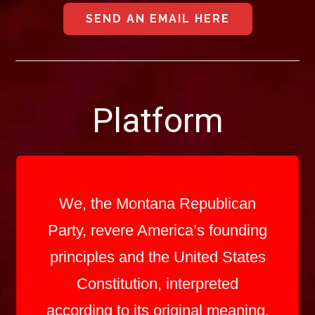
SEND AN EMAIL HERE
Platform
We, the Montana Republican
Party, revere America’s founding
principles and the United States
Constitution, interpreted
according to its original meaning.