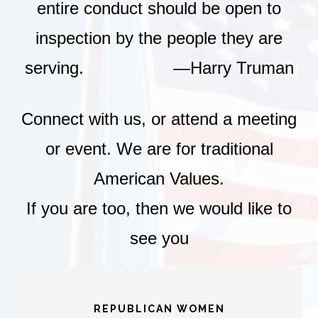
entire conduct should be open to
inspection by the people they are
serving. —Harry Truman
Connect with us, or attend a meeting
or event. We are for traditional
American Values.
If you are too, then we would like to
see you
REPUBLICAN WOMEN