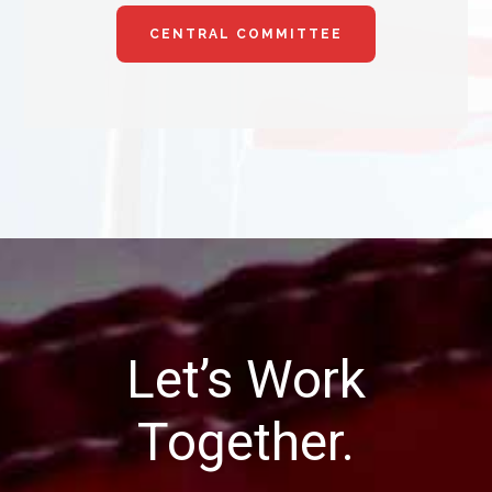
CENTRAL COMMITTEE
Let’s Work
Together.