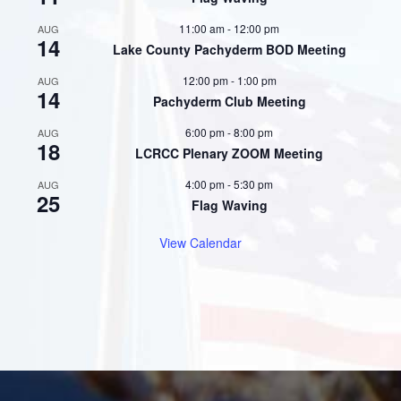
11:00 am
-
12:00 pm
AUG
14
Lake County Pachyderm BOD Meeting
12:00 pm
-
1:00 pm
AUG
14
Pachyderm Club Meeting
6:00 pm
-
8:00 pm
AUG
18
LCRCC Plenary ZOOM Meeting
4:00 pm
-
5:30 pm
AUG
25
Flag Waving
View Calendar