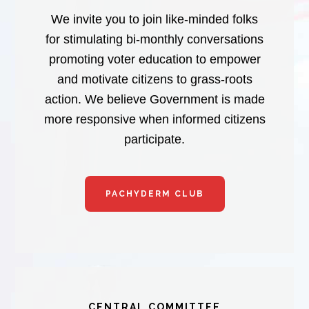
We invite you to join like-minded folks
for stimulating bi-monthly conversations
promoting voter education to empower
and motivate citizens to grass-roots
action. We believe Government is made
more responsive when informed citizens
participate.
PACHYDERM CLUB
CENTRAL COMMITTEE