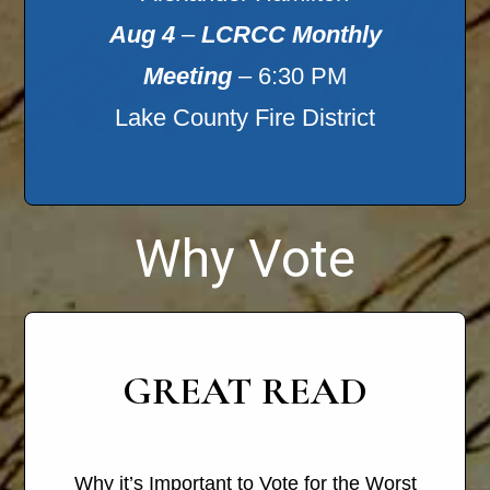
Aug 4
–
LCRCC Monthly
Meeting
– 6:30 PM
Lake County Fire District
Why Vote
GREAT READ
Why it’s Important to Vote for the Worst