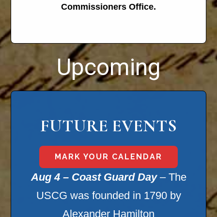
Commissioners Office.
Upcoming
FUTURE EVENTS
MARK YOUR CALENDAR
Aug 4 – Coast Guard Day
– The
USCG was founded in 1790 by
Alexander Hamilton