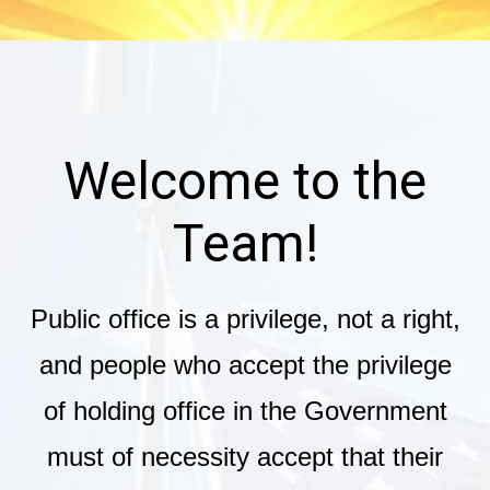
Welcome to the
Team!
Public office is a privilege, not a right,
and people who accept the privilege
of holding office in the Government
must of necessity accept that their