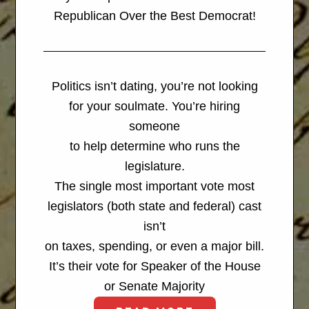
Republican Over the Best Democrat!
Politics isn’t dating, you’re not looking
for your soulmate. You’re hiring
someone
to help determine who runs the
legislature.
The single most important vote most
legislators (both state and federal) cast
isn’t
on taxes, spending, or even a major bill.
It’s their vote for Speaker of the House
or Senate Majority