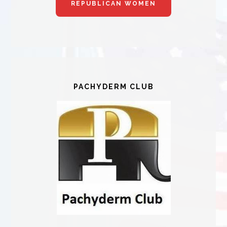
REPUBLICAN WOMEN
PACHYDERM CLUB