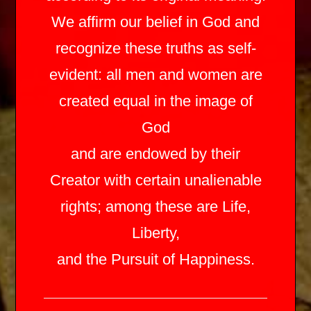
We affirm our belief in God and
recognize these truths as self-
evident: all men and women are
created equal in the image of
God
and are endowed by their
Creator with certain unalienable
rights; among these are Life,
Liberty,
and the Pursuit of Happiness.