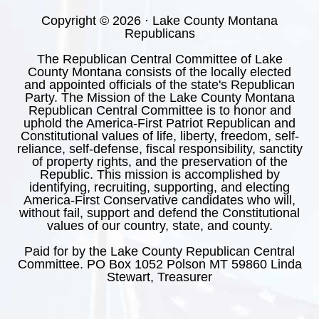
Copyright © 2026 · Lake County Montana
Republicans
The Republican Central Committee of Lake
County Montana consists of the locally elected
and appointed officials of the state's Republican
Party. The Mission of the Lake County Montana
Republican Central Committee is to honor and
uphold the America-First Patriot Republican and
Constitutional values of life, liberty, freedom, self-
reliance, self-defense, fiscal responsibility, sanctity
of property rights, and the preservation of the
Republic. This mission is accomplished by
identifying, recruiting, supporting, and electing
America-First Conservative candidates who will,
without fail, support and defend the Constitutional
values of our country, state, and county.
Paid for by the Lake County Republican Central
Committee. PO Box 1052 Polson MT 59860 Linda
Stewart, Treasurer