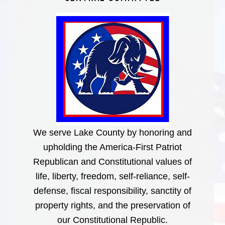
We serve Lake County by honoring and
upholding the America-First Patriot
Republican and Constitutional values of
life, liberty, freedom, self-reliance, self-
defense, fiscal responsibility, sanctity of
property rights, and the preservation of
our Constitutional Republic.