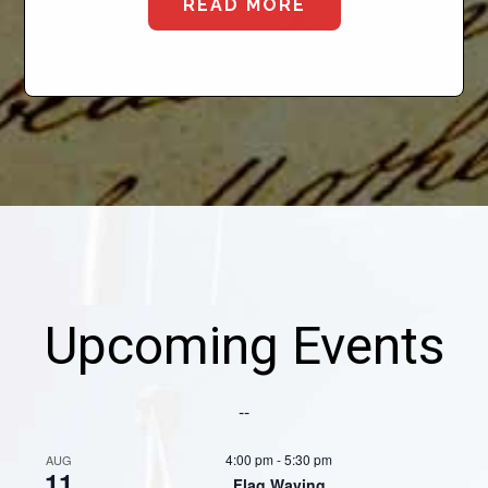
READ MORE
Upcoming Events
--
4:00 pm
-
5:30 pm
AUG
11
Flag Waving