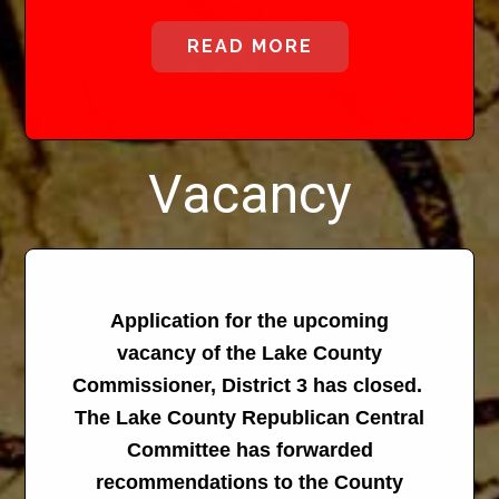
READ MORE
Vacancy
Application for the upcoming
vacancy of the Lake County
Commissioner, District 3 has closed.
The Lake County Republican Central
Committee has forwarded
recommendations to the County