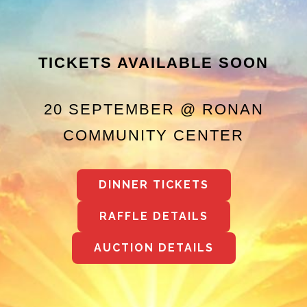
TICKETS AVAILABLE SOON
20 SEPTEMBER @ RONAN
COMMUNITY CENTER
DINNER TICKETS
RAFFLE DETAILS
AUCTION DETAILS