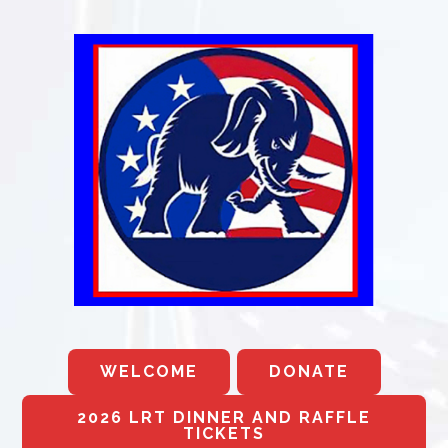
WELCOME
DONATE
2026 LRT DINNER AND RAFFLE
TICKETS