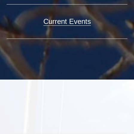
Current Events