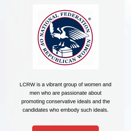
LCRW is a vibrant group of women and
men who are passionate about
promoting conservative ideals and the
candidates who embody such ideals.