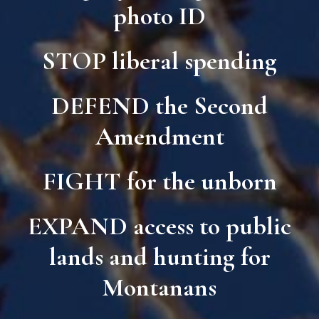
photo ID
STOP
liberal spending
DEFEND
the Second
Amendment
FIGHT
for the unborn
EXPAND
access to public
lands and hunting for
Montanans