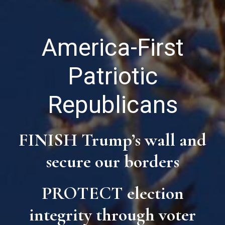
America-First
Patriotic
Republicans
FINISH
Trump’s wall and
secure our borders
PROTECT
election
integrity through voter