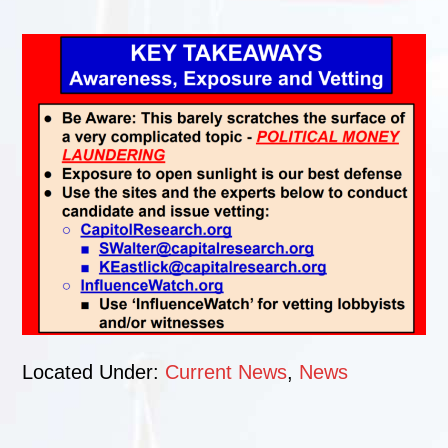
Located Under:
Current News
,
News