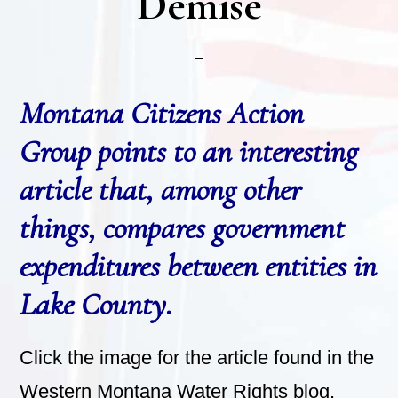
Demise
Montana Citizens Action
Group points to an interesting
article that, among other
things, compares government
expenditures between entities in
Lake County.
Click the image for the article found in the
Western Montana Water Rights blog.