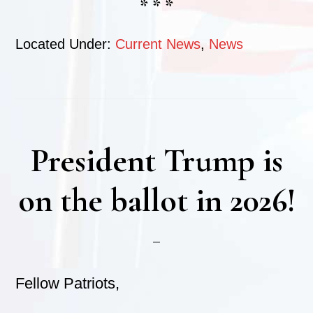
* * *
Located Under:
Current News
,
News
President Trump is
on the ballot in 2026!
Fellow Patriots,