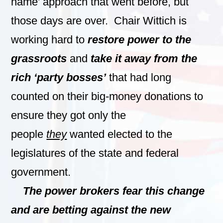
name’ approach that went before, but
those days are over. Chair Wittich is
working hard to
restore power to the
grassroots
and
take it away from the
rich ‘party bosses’
that had long
counted on their big-money donations to
ensure they got only the
people
they
wanted elected to the
legislatures of the state and federal
government.
The power brokers fear this change
and are betting against the new