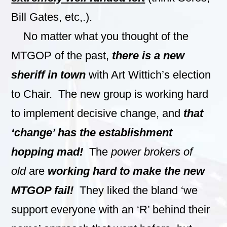
Bill Gates, etc,.).
No matter what you thought of the
MTGOP of the past,
there is a new
sheriff in town
with Art Wittich’s election
to Chair. The new group is working hard
to implement decisive change, and
that
‘change’ has the establishment
hopping mad!
The
power brokers of
old
are
working hard to make the new
MTGOP fail!
They liked the bland ‘we
support everyone with an ‘R’ behind their