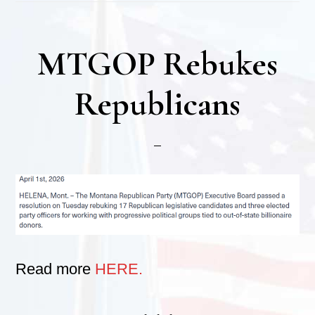
MTGOP Rebukes
Republicans
Read more
HERE.