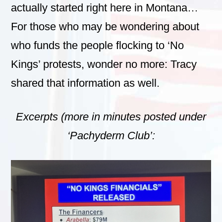
actually started right here in Montana…
For those who may be wondering about
who funds the people flocking to ‘No
Kings’ protests, wonder no more: Tracy
shared that information as well.
Excerpts (more in minutes posted under
‘Pachyderm Club’: