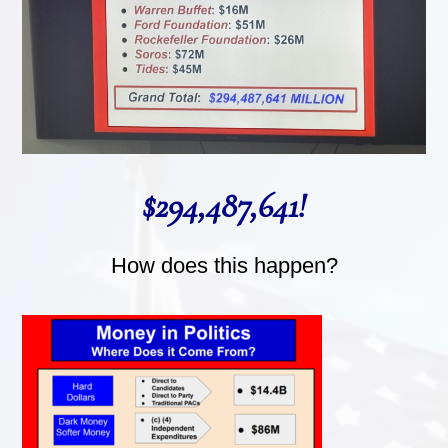
$294,487,641!
How does this happen?