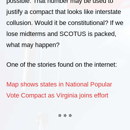
possible. That number may be used to
justify a compact that looks like interstate
collusion. Would it be constitutional? If we
lose midterms and SCOTUS is packed,
what may happen?
One of the stories found on the internet:
Map shows states in National Popular
Vote Compact as Virginia joins effort
* * *