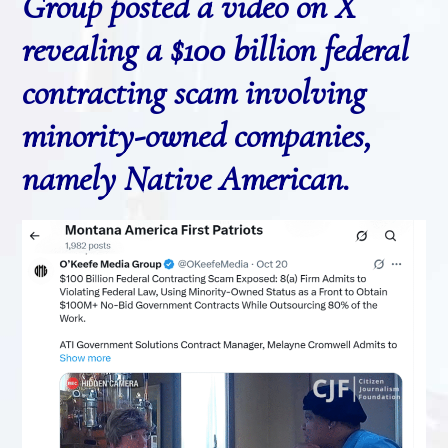
Group posted a video on X
revealing a $100 billion federal
contracting scam involving
minority-owned companies,
namely Native American.