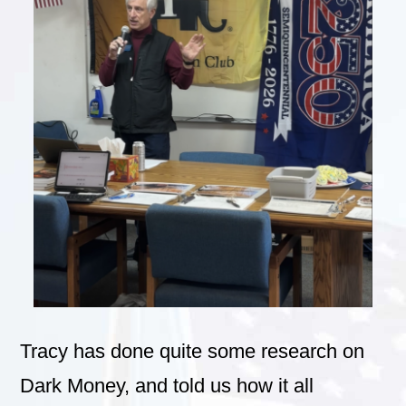
Tracy has done quite some research on
Dark Money, and told us how it all