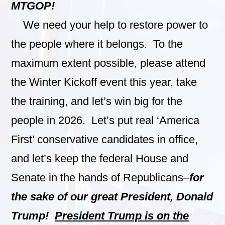
MTGOP!
We need your help to restore power to
the people where it belongs. To the
maximum extent possible, please attend
the Winter Kickoff event this year, take
the training, and let’s win big for the
people in 2026. Let’s put real ‘America
First’ conservative candidates in office,
and let’s keep the federal House and
Senate in the hands of Republicans–
for
the sake of our great President, Donald
Trump!
President Trump is on the