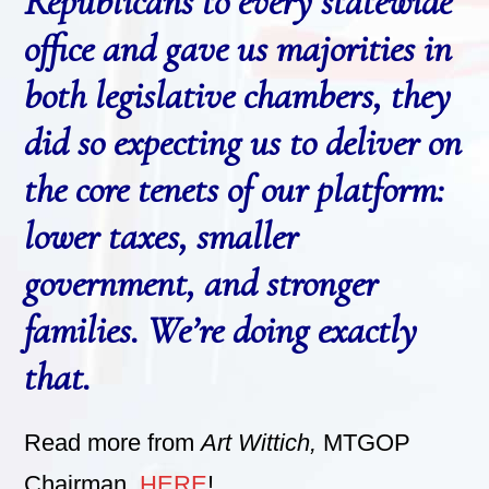
Republicans to every statewide
office and gave us majorities in
both legislative chambers, they
did so expecting us to deliver on
the core tenets of our platform:
lower taxes, smaller
government, and stronger
families. We’re doing exactly
that.
Read more from
Art Wittich,
MTGOP
Chairman,
HERE
!