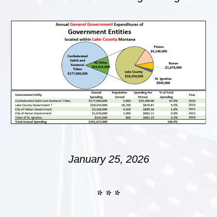
January 25, 2026
* * *