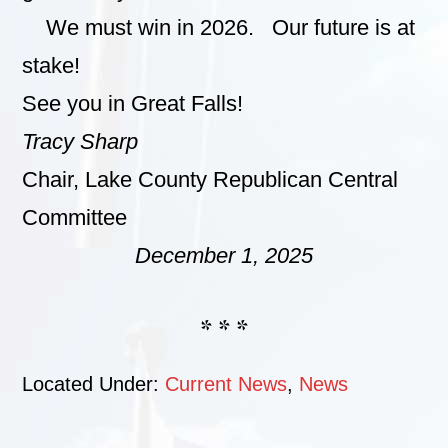
We must win in 2026. Our future is at
stake!
See you in Great Falls!
Tracy Sharp
Chair, Lake County Republican Central
Committee
December 1, 2025
* * *
Located Under:
Current News
,
News