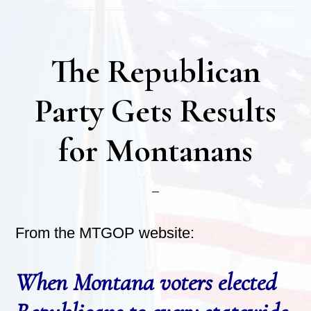
The Republican
Party Gets Results
for Montanans
From the MTGOP website:
When Montana voters elected