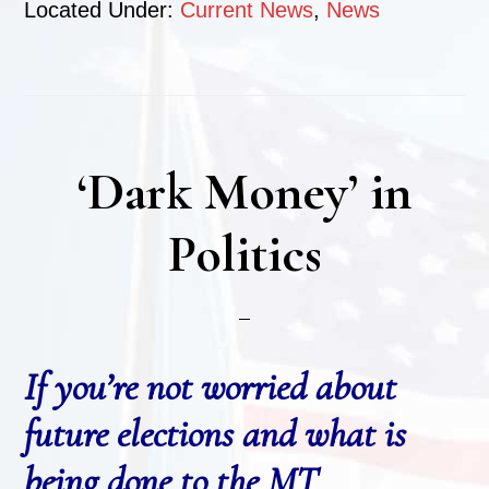
Located Under:
Current News
,
News
‘Dark Money’ in
Politics
If you’re not worried about
future elections and what is
being done to the MT