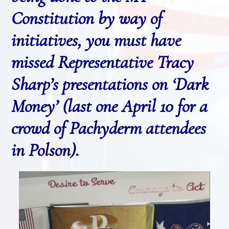
Constitution by way of
initiatives, you must have
missed Representative Tracy
Sharp’s presentations on ‘Dark
Money’ (last one April 10 for a
crowd of Pachyderm attendees
in Polson).