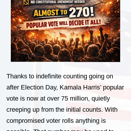
Thanks to indefinite counting going on
after Election Day, Kamala Harris’ popular
vote is now at over 75 million, quietly
creeping up from the initial counts. With
compromised voter rolls anything is