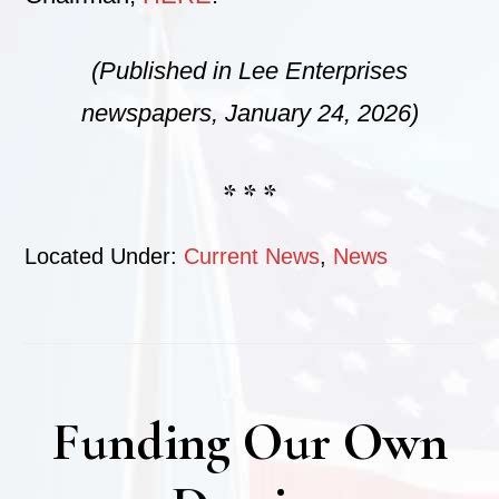
(Published in Lee Enterprises
newspapers, January 24, 2026)
* * *
Located Under:
Current News
,
News
Funding Our Own