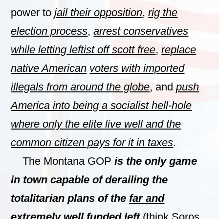
power to
jail their opposition
,
rig the
election process
,
arrest conservatives
while letting leftist off scott free
,
replace
native American
voters with imported
illegals from around the globe
, and
push
America into being a socialist hell-hole
where only the elite live well and the
common citizen pays for it in taxes
.
The Montana GOP
is the only game
in town capable of derailing the
totalitarian plans of the
far and
extremely well funded left
(think Soros,