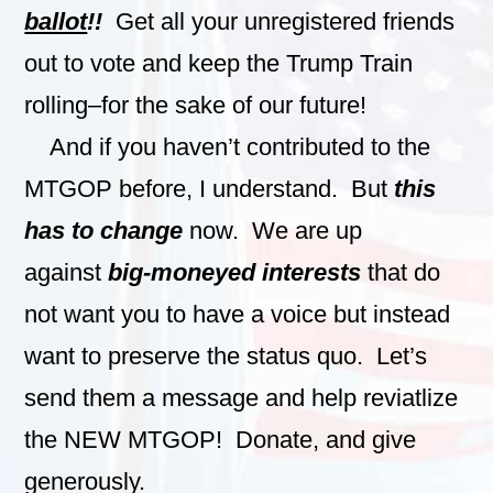
ballot
!!
Get all your unregistered friends
out to vote and keep the Trump Train
rolling–for the sake of our future!
And if you haven’t contributed to the
MTGOP before, I understand. But
this
has to change
now. We are up
against
big-moneyed interests
that do
not want you to have a voice but instead
want to preserve the status quo. Let’s
send them a message and help reviatlize
the NEW MTGOP! Donate, and give
generously.