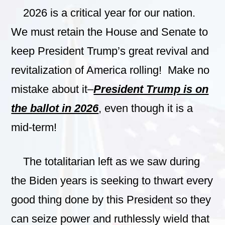
2026 is a critical year for our nation.
We must retain the House and Senate to
keep President Trump’s great revival and
revitalization of America rolling! Make no
mistake about it–
President Trump is on
the ballot in 2026
, even though it is a
mid-term!
The totalitarian left as we saw during
the Biden years is seeking to thwart every
good thing done by this President so they
can seize power and ruthlessly wield that