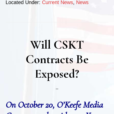
Located Under:
Current News
,
News
Will CSKT
Contracts Be
Exposed?
On October 20, O’Keefe Media