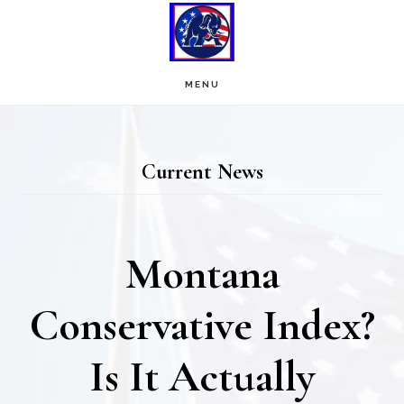
Skip
Skip
to
to
main
footer
MENU
content
Current News
Montana
Conservative Index?
Is It Actually