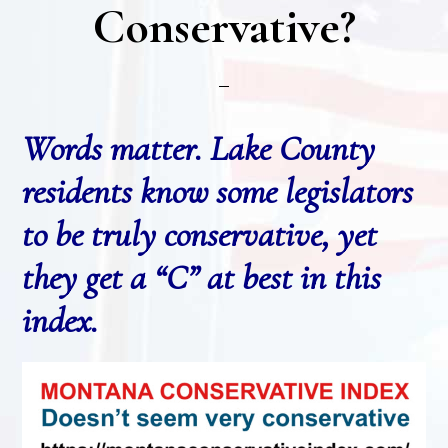
Conservative?
Words matter. Lake County
residents know some legislators
to be truly conservative, yet
they get a “C” at best in this
index.