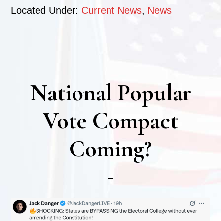
Located Under:
Current News
,
News
National Popular
Vote Compact
Coming?