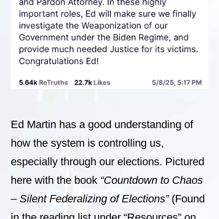
Ed Martin has a good understanding of
how the system is controlling us,
especially through our elections. Pictured
here with the book
“Countdown to Chaos
– Silent Federalizing of Elections”
(Found
in the reading list under “Resources” on