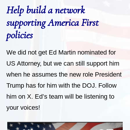
Help build a network
supporting America First
policies
We did not get Ed Martin nominated for
US Attorney, but we can still support him
when he assumes the new role President
Trump has for him with the DOJ. Follow
him on X. Ed’s team will be listening to
your voices!