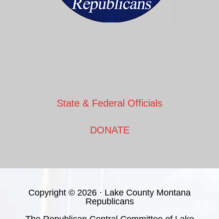
State & Federal Officials
DONATE
Copyright © 2026 · Lake County Montana
Republicans