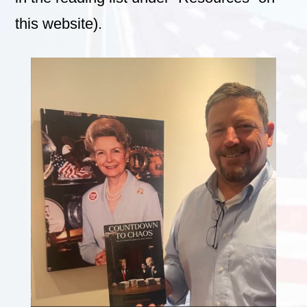
this website).