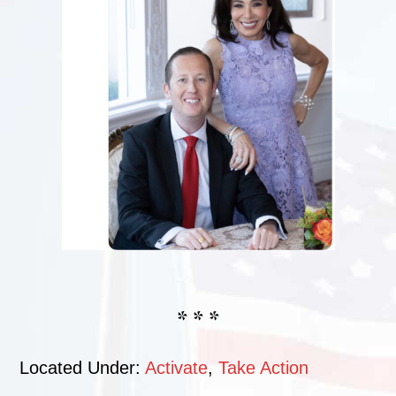
* * *
Located Under:
Activate
,
Take Action