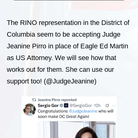
The RINO representation in the District of
Columbia seem to be accepting Judge
Jeanine Pirro in place of Eagle Ed Martin
as US Attorney. We will see how that
works out for them. She can use our
support too! (@JudgeJeanine)