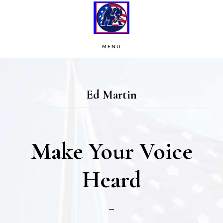
Skip
Skip
to
to
main
footer
MENU
content
Ed Martin
Make Your Voice
Heard