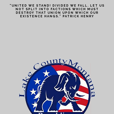
“UNITED WE STAND! DIVIDED WE FALL. LET US
NOT SPLIT INTO FACTIONS WHICH MUST
DESTROY THAT UNION UPON WHICH OUR
EXISTENCE HANGS.” PATRICK HENRY