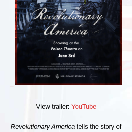
–
View trailer:
YouTube
Revolutionary America
tells the story of