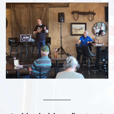
_________