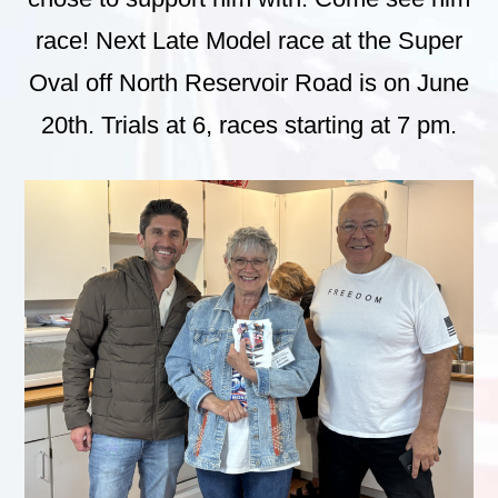
race! Next Late Model race at the Super
Oval off North Reservoir Road is on June
20th. Trials at 6, races starting at 7 pm.