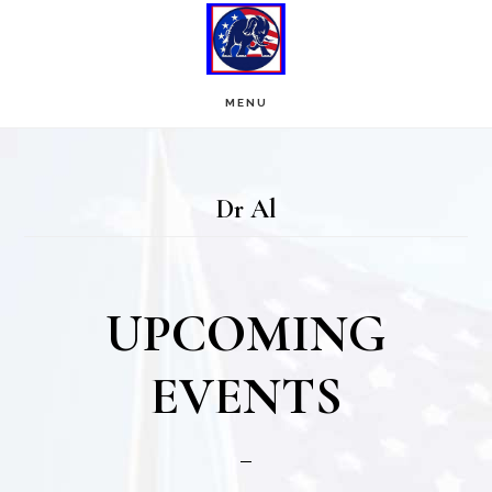
Skip
Skip
to
to
main
footer
MENU
content
Dr Al
UPCOMING
EVENTS