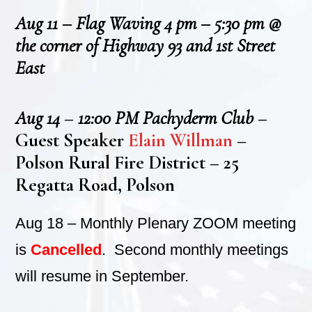
Aug 11 – Flag Waving 4 pm – 5:30 pm @
the corner of Highway 93 and 1st Street
East
Aug 14
–
12:00 PM Pachyderm Club
–
Guest Speaker
Elain Willman
–
Polson Rural Fire District – 25
Regatta Road, Polson
Aug 18 – Monthly Plenary ZOOM meeting
is
Cancelled
. Second monthly meetings
will resume in September.