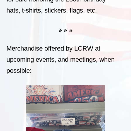
hats, t-shirts, stickers, flags, etc.
* * *
Merchandise offered by LCRW at
upcoming events, and meetings, when
possible: