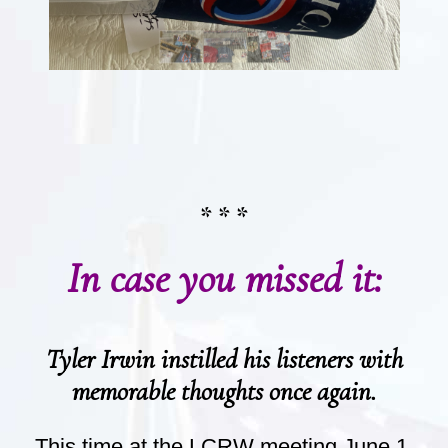
* * *
In case you missed it:
Tyler Irwin instilled his listeners with
memorable thoughts once again.
This time at the LCRW meeting June 1.