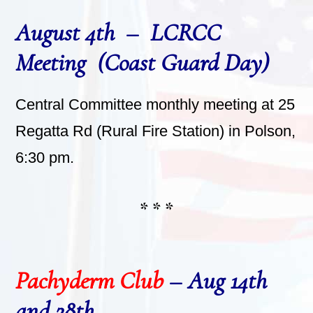
August 4th – LCRCC
Meeting (Coast Guard Day)
Central Committee monthly meeting at 25
Regatta Rd (Rural Fire Station) in Polson,
6:30 pm.
* * *
Pachyderm Club
– Aug 14th
and 28th