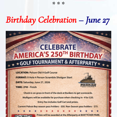
* * *
Birthday Celebration
–
June 27