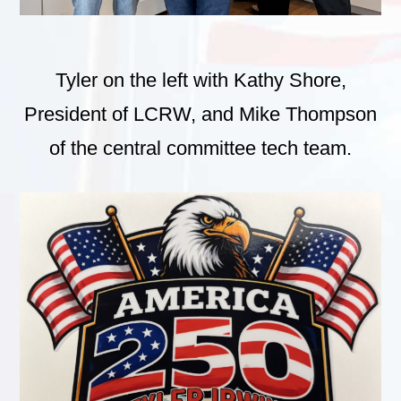
Tyler on the left with Kathy Shore,
President of LCRW, and Mike Thompson
of the central committee tech team.