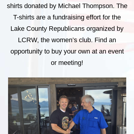
shirts donated by Michael Thompson. The
T-shirts are a fundraising effort for the
Lake County Republicans organized by
LCRW, the women’s club. Find an
opportunity to buy your own at an event
or meeting!