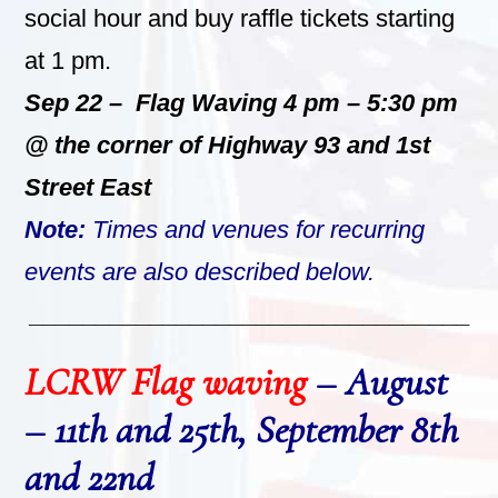
social hour and buy raffle tickets starting
at 1 pm.
Sep 22 – Flag Waving 4 pm – 5:30 pm
@ the corner of Highway 93 and 1st
Street East
Note:
Times and venues for recurring
events are also described below.
_________________________________
LCRW Flag waving
– August
– 11th and 25th, September 8th
and 22nd