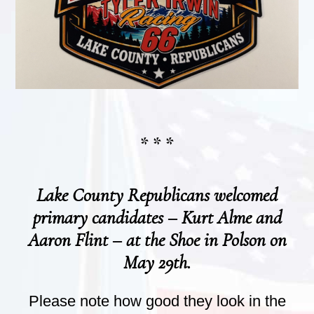
* * *
Lake County Republicans welcomed
primary candidates – Kurt Alme and
Aaron Flint – at the Shoe in Polson on
May 29th.
Please note how good they look in the