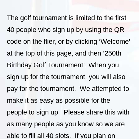
The golf tournament is limited to the first
40 people who sign up by using the QR
code on the flier, or by clicking ‘Welcome’
at the top of this page, and then ‘250th
Birthday Golf Tournament’. When you
sign up for the tournament, you will also
pay for the tournament. We attempted to
make it as easy as possible for the
people to sign up. Please share this with
as many people as you know so we are
able to fill all 40 slots. If you plan on