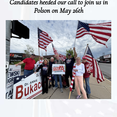
Candidates heeded our call to join us in
Polson on May 26th