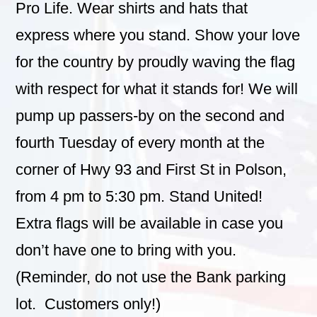
Pro Life. Wear shirts and hats that
express where you stand.
Show your love
for the country by proudly waving the flag
with respect for what it stands for! We will
pump up passers-by on the second and
fourth Tuesday of every month at the
corner of Hwy 93 and First St in Polson,
from 4 pm to 5:30 pm. Stand United!
Extra flags will be available in case you
don’t have one to bring with you.
(Reminder, do not use the Bank parking
lot. Customers only!)