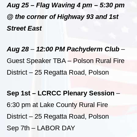
Aug 25 – Flag Waving 4 pm – 5:30 pm
@ the corner of Highway 93 and 1st
Street East
Aug 28
–
12:00 PM Pachyderm Club
–
Guest Speaker TBA – Polson Rural Fire
District – 25 Regatta Road, Polson
Sep 1st – LCRCC Plenary Session
–
6:30 pm at Lake County Rural Fire
District – 25 Regatta Road, Polson
Sep 7th – LABOR DAY