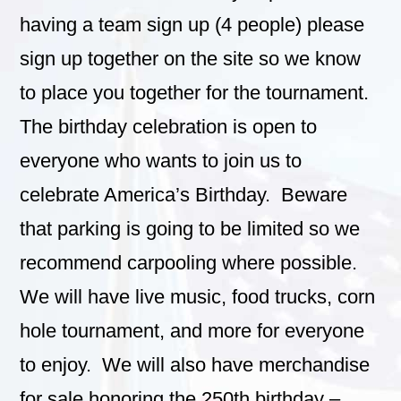
having a team sign up (4 people) please
sign up together on the site so we know
to place you together for the tournament.
The birthday celebration is open to
everyone who wants to join us to
celebrate America’s Birthday. Beware
that parking is going to be limited so we
recommend carpooling where possible.
We will have live music, food trucks, corn
hole tournament, and more for everyone
to enjoy. We will also have merchandise
for sale honoring the 250th birthday –