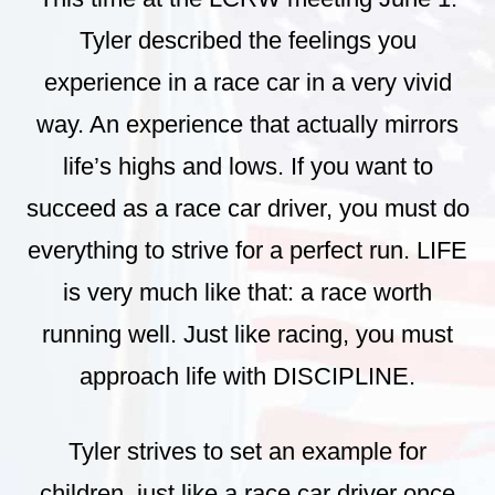
Tyler described the feelings you
experience in a race car in a very vivid
way. An experience that actually mirrors
life’s highs and lows. If you want to
succeed as a race car driver, you must do
everything to strive for a perfect run. LIFE
is very much like that: a race worth
running well. Just like racing, you must
approach life with DISCIPLINE.
Tyler strives to set an example for
children, just like a race car driver once