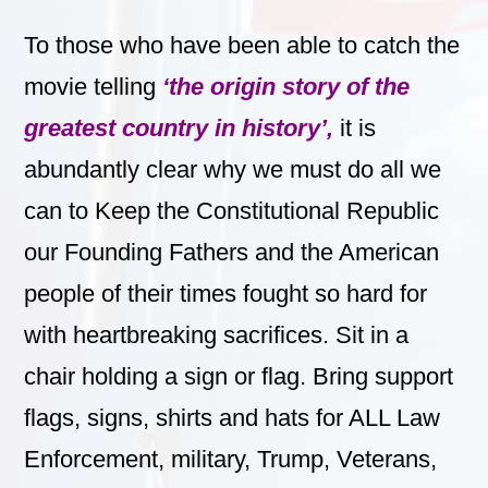
To those who have been able to catch the
movie telling
‘the origin story of the
greatest country in history’,
it
is
abundantly clear why we must do all we
can to Keep the Constitutional Republic
our Founding Fathers and the American
people of their times fought so hard for
with heartbreaking sacrifices.
Sit in a
chair holding a sign or flag. Bring support
flags, signs, shirts and hats for ALL Law
Enforcement, military, Trump, Veterans,