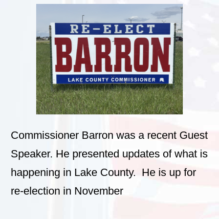
Commissioner Barron was a recent Guest
Speaker. He presented updates of what is
happening in Lake County. He is up for
re-election in November