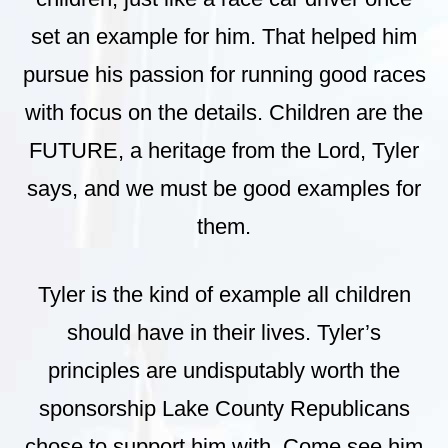
set an example for him. That helped him
pursue his passion for running good races
with focus on the details. Children are the
FUTURE, a heritage from the Lord, Tyler
says, and we must be good examples for
them.
Tyler is the kind of example all children
should have in their lives. Tyler’s
principles are undisputably worth the
sponsorship Lake County Republicans
chose to support him with. Come see him