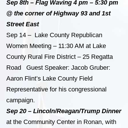
Sep 8th – Flag Waving 4 pm – 5:30 pm
@ the corner of Highway 93 and 1st
Street East
Sep 14 – Lake County Republican
Women Meeting – 11:30 AM at Lake
County Rural Fire District – 25 Regatta
Road Guest Speaker: Jacob Gruber:
Aaron Flint’s Lake County Field
Representative for his congressional
campaign.
Sep 20 –
Lincoln/Reagan/Trump Dinner
at the Community Center in Ronan, with