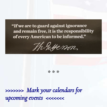
* * *
>>>>>>> Mark your calendars for
upcoming events <<<<<<<