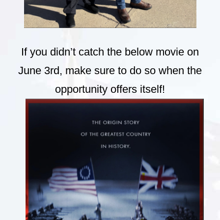
If you didn’t catch the below movie on
June 3rd, make sure to do so when the
opportunity offers itself!