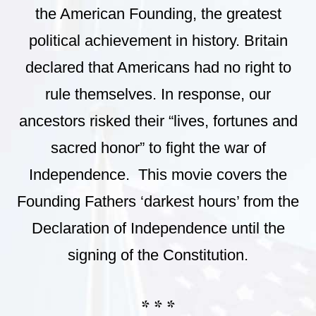
the American Founding, the greatest
political achievement in history. Britain
declared that Americans had no right to
rule themselves. In response, our
ancestors risked their “lives, fortunes and
sacred honor” to fight the war of
Independence. This movie covers the
Founding Fathers ‘darkest hours’ from the
Declaration of Independence until the
signing of the Constitution.
* * *