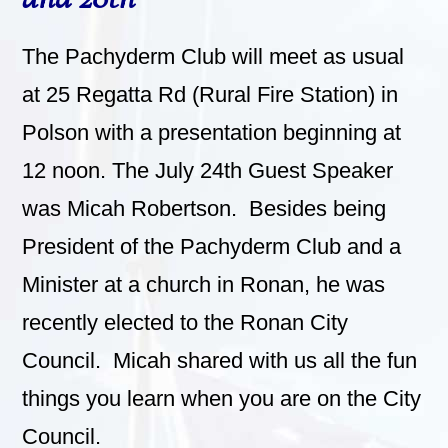
The Pachyderm Club will meet as usual
at 25 Regatta Rd (Rural Fire Station) in
Polson with a presentation beginning at
12 noon. The July 24th Guest Speaker
was Micah Robertson. Besides being
President of the Pachyderm Club and a
Minister at a church in Ronan, he was
recently elected to the Ronan City
Council. Micah shared with us all the fun
things you learn when you are on the City
Council.