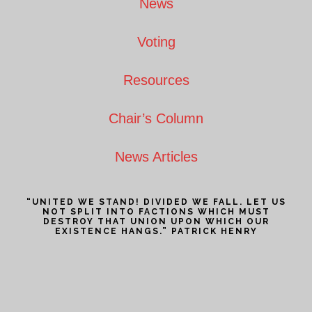
News
Voting
Resources
Chair’s Column
News Articles
“UNITED WE STAND! DIVIDED WE FALL. LET US
NOT SPLIT INTO FACTIONS WHICH MUST
DESTROY THAT UNION UPON WHICH OUR
EXISTENCE HANGS.” PATRICK HENRY