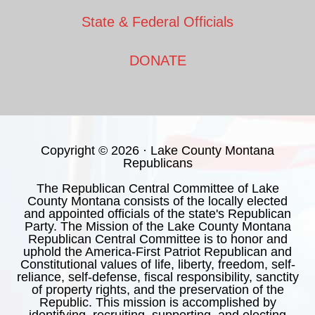
State & Federal Officials
DONATE
Copyright © 2026 · Lake County Montana
Republicans
The Republican Central Committee of Lake
County Montana consists of the locally elected
and appointed officials of the state's Republican
Party. The Mission of the Lake County Montana
Republican Central Committee is to honor and
uphold the America-First Patriot Republican and
Constitutional values of life, liberty, freedom, self-
reliance, self-defense, fiscal responsibility, sanctity
of property rights, and the preservation of the
Republic. This mission is accomplished by