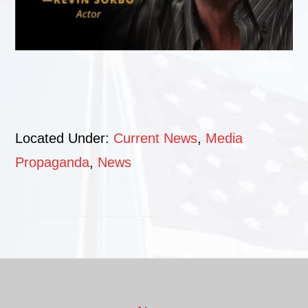
Located Under:
Current News
,
Media
Propaganda
,
News
Footer