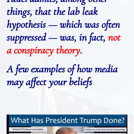
things, that the lab leak
hypothesis — which was often
suppressed — was, in fact,
not
a conspiracy theory
.
A few examples of how media
may affect your beliefs