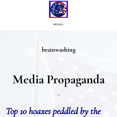
Skip
Skip
to
to
main
footer
MENU
content
brainwashing
Media Propaganda
Top 10 hoaxes peddled by the