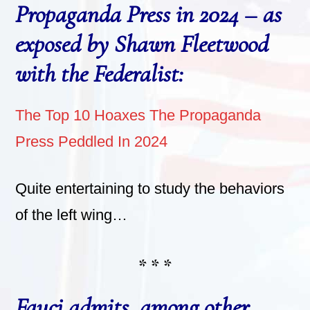
Propaganda Press in 2024 – as
exposed by Shawn Fleetwood
with the Federalist:
The Top 10 Hoaxes The Propaganda
Press Peddled In 2024
Quite entertaining to study the behaviors
of the left wing…
* * *
Fauci admits, among other