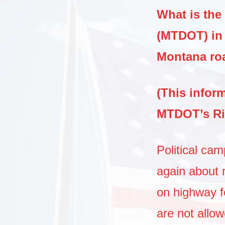
What is the
(MTDOT) in 
Montana r
(This infor
MTDOT’s Ri
Political ca
again about 
on highway fe
are not allo