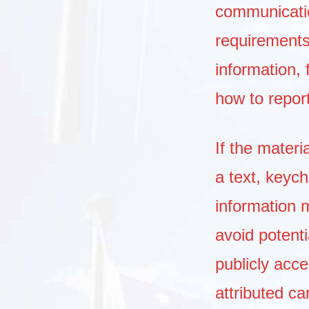
communication
requirement
information, 
how to repor
If the materi
a text, keych
information 
avoid potenti
publicly acc
attributed c