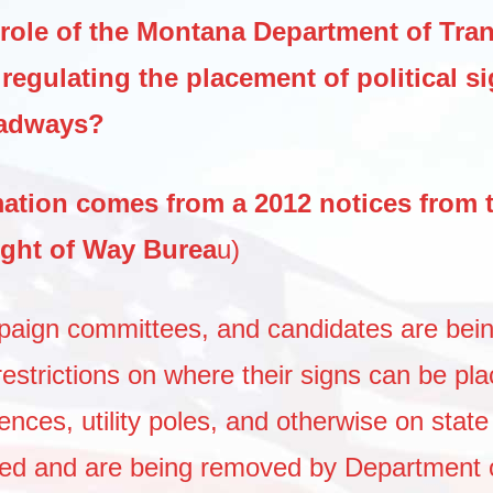
 role of the Montana Department of Tra
regulating the placement of political s
oadways?
mation comes from a 2012 notices from 
ght of Way Burea
u)
mpaign committees, and candidates are bei
restrictions on where their signs can be pl
nces, utility poles, and otherwise on state
wed and are being removed by Department 