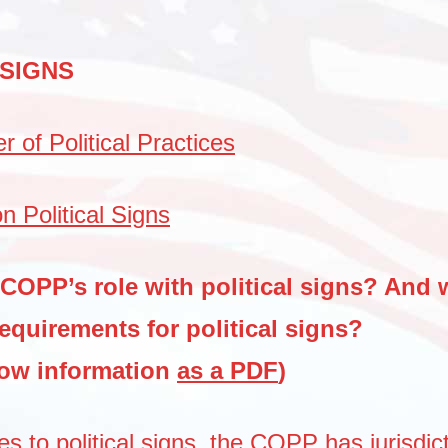
 SIGNS
 of Political Practices
n Political Signs
 COPP’s role with political signs? And 
requirements for political signs?
low information
as a PDF
)
s to political signs, the COPP has jurisdic