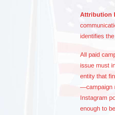
Attribution
communication
identifies th
All paid cam
issue must i
entity that f
—campaign ma
Instagram p
enough to be