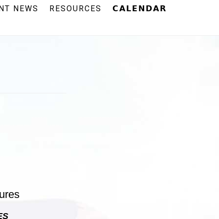
NT NEWS
RESOURCES
𝗖𝗔𝗟𝗘𝗡𝗗𝗔𝗥
ES