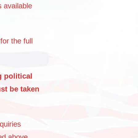
s available
for the full
 political
st be taken
quiries
ed above,