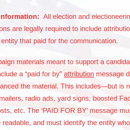
 Information:
All election and electioneeri
s are legally required to include attributio
e entity that paid for the communication.
paign materials meant to support a candidat
nclude a “paid for by”
attribution
message di
inanced the material. This includes—but is n
ilers, radio ads, yard signs, boosted Fa
osts, etc. The ‘PAID FOR BY’ message mus
 readable, and must identify the entity who