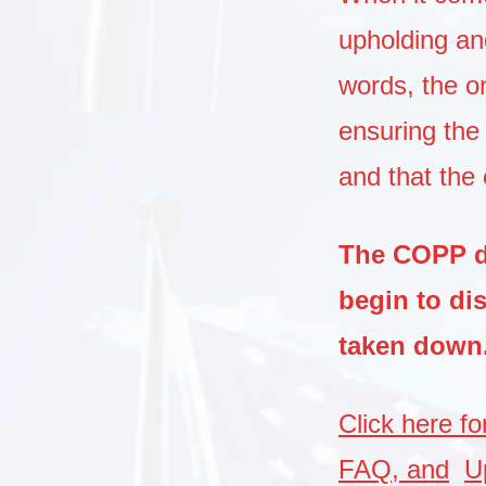
upholding an
words, the on
ensuring the 
and that the 
The COPP do
begin to di
taken down
Click here f
FAQ, and
U