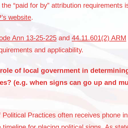
he “paid for by” attribution requirements i
s website
.
ode Ann 13-25-225
and
44.11.601(2) ARM
equirements and applicability.
role of local government in determining
nes? (e.g. when signs can go up and mu
 Political Practices often receives phone in
 timeline for placing political signs.
As stat