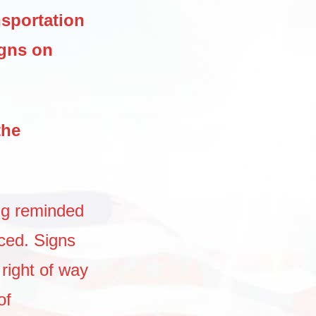
nsportation
igns on
the
ng reminded
aced. Signs
 right of way
of