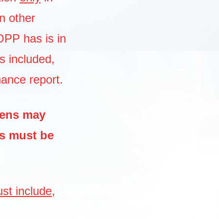
n other
COPP has is in
s included,
nance report.
zens may
ns must be
st include,