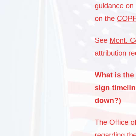
guidance on t
on the
COPP’
See
Mont. C
attribution r
What is the 
sign timeli
down?)
The Office of
regarding the