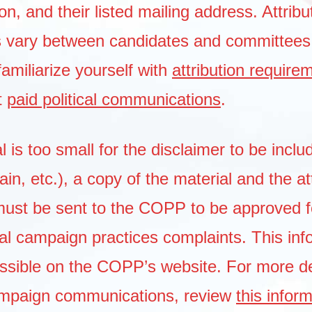
, and their listed mailing address. Attribu
s vary between candidates and committees
familiarize yourself with
attribution require
t
paid political communications
.
al is too small for the disclaimer to be inclu
ain, etc.), a copy of the material and the at
must be sent to the COPP to be approved f
al campaign practices complaints. This inf
essible on the COPP’s website. For more de
ampaign communications, review
this infor