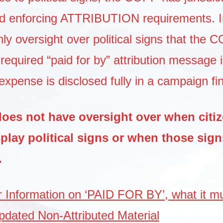
d enforcing ATTRIBUTION requirements. I
ly oversight over political signs that the 
required “paid for by” attribution message i
expense is disclosed fully in a campaign fi
es not have oversight over when citi
splay political signs or when those sig
.
or Information on ‘PAID FOR BY’, what it mu
pdated Non-Attributed Material