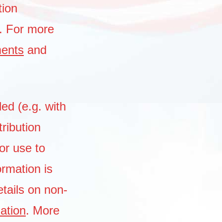
tion
. For more
ments
and
ded (e.g. with
tribution
or use to
ormation is
tails on non-
mation
. More