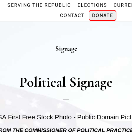
N
SERVING THE REPUBLIC
ELECTIONS
CURRE
CONTACT
DONATE
Signage
Political Signage
ROM THE COMMISSIONER OF POLITICAL PRACTIC