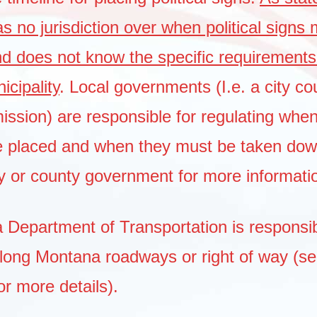
 no jurisdiction over when political signs
nd does not know the specific requirements
cipality
. Local governments (I.e. a city cou
ssion) are responsible for regulating when 
e placed and when they must be taken do
ity or county government for more informati
Department of Transportation is responsib
along Montana roadways or right of way (s
or more details).