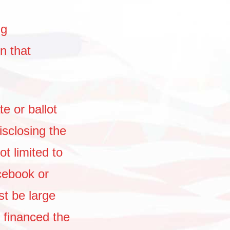
ng
n that
e or ballot
sclosing the
ot limited to
cebook or
t be large
 financed the