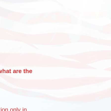
what are the
tion
only
in