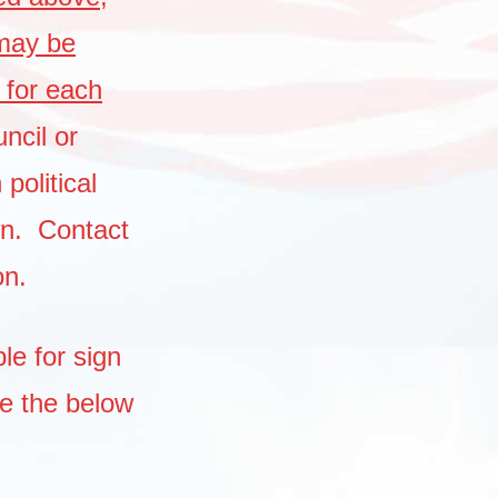
 may be
 for each
ncil or
political
wn. Contact
on.
le for sign
ee the below