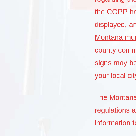
the COPP has
displayed, a
Montana muni
county commi
signs may b
your local c
The Montana 
regulations 
information f