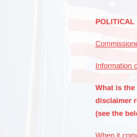
POLITICAL
Commissioner
Information o
What is the
disclaimer 
(see the be
When it come