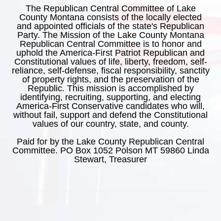
The Republican Central Committee of Lake
County Montana consists of the locally elected
and appointed officials of the state's Republican
Party. The Mission of the Lake County Montana
Republican Central Committee is to honor and
uphold the America-First Patriot Republican and
Constitutional values of life, liberty, freedom, self-
reliance, self-defense, fiscal responsibility, sanctity
of property rights, and the preservation of the
Republic. This mission is accomplished by
identifying, recruiting, supporting, and electing
America-First Conservative candidates who will,
without fail, support and defend the Constitutional
values of our country, state, and county.
Paid for by the Lake County Republican Central
Committee. PO Box 1052 Polson MT 59860 Linda
Stewart, Treasurer