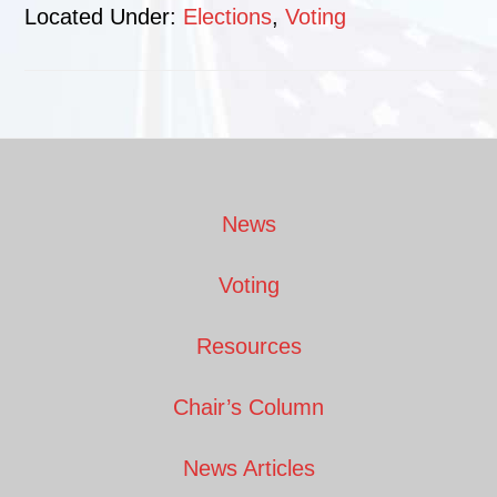
Located Under:
Elections
,
Voting
Footer
News
Voting
Resources
Chair’s Column
News Articles