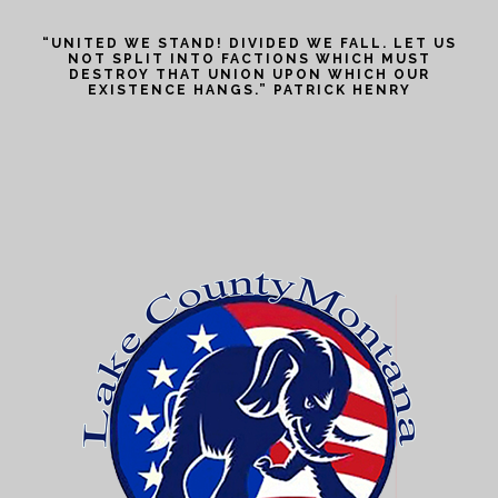
“UNITED WE STAND! DIVIDED WE FALL. LET US
NOT SPLIT INTO FACTIONS WHICH MUST
DESTROY THAT UNION UPON WHICH OUR
EXISTENCE HANGS.” PATRICK HENRY