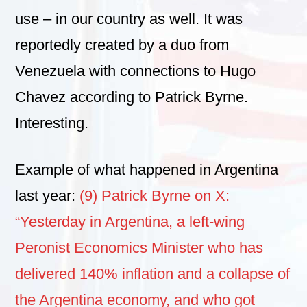
use – in our country as well. It was
reportedly created by a duo from
Venezuela with connections to Hugo
Chavez according to Patrick Byrne.
Interesting.
Example of what happened in Argentina
last year:
(9) Patrick Byrne on X:
“Yesterday in Argentina, a left-wing
Peronist Economics Minister who has
delivered 140% inflation and a collapse of
the Argentina economy, and who got