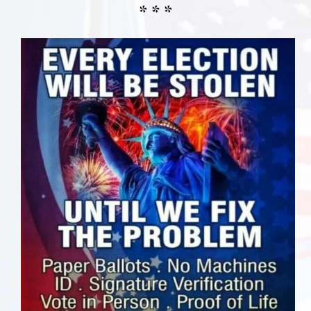
* * *