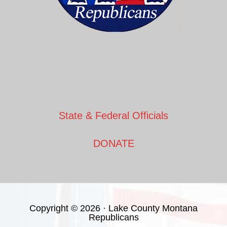
State & Federal Officials
DONATE
Copyright © 2026 · Lake County Montana
Republicans