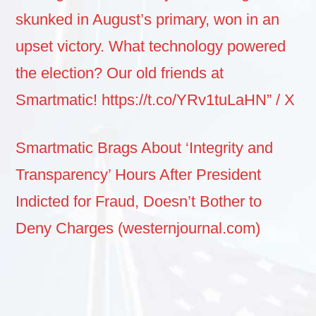
skunked in August’s primary, won in an
upset victory. What technology powered
the election? Our old friends at
Smartmatic! https://t.co/YRv1tuLaHN” / X
Smartmatic Brags About ‘Integrity and
Transparency’ Hours After President
Indicted for Fraud, Doesn’t Bother to
Deny Charges (westernjournal.com)