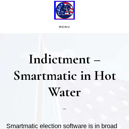
Skip
Skip
to
to
main
footer
MENU
content
Indictment –
Smartmatic in Hot
Water
Smartmatic election software is in broad