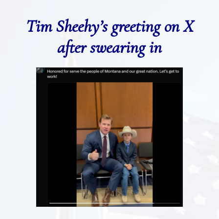
Tim Sheehy’s greeting on X
after swearing in