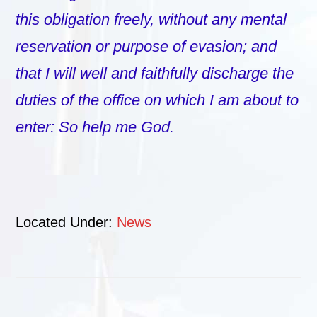
this obligation freely, without any mental
reservation or purpose of evasion; and
that I will well and faithfully discharge the
duties of the office on which I am about to
enter: So help me God.
Located Under:
News