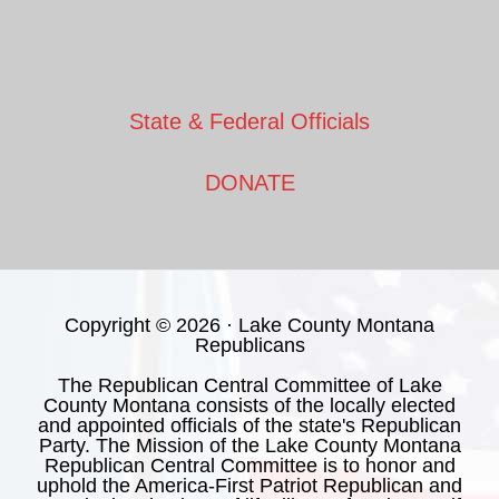
State & Federal Officials
DONATE
Copyright © 2026 · Lake County Montana
Republicans
The Republican Central Committee of Lake
County Montana consists of the locally elected
and appointed officials of the state's Republican
Party. The Mission of the Lake County Montana
Republican Central Committee is to honor and
uphold the America-First Patriot Republican and