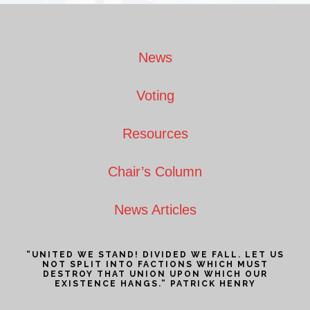
Footer
News
Voting
Resources
Chair’s Column
News Articles
“UNITED WE STAND! DIVIDED WE FALL. LET US
NOT SPLIT INTO FACTIONS WHICH MUST
DESTROY THAT UNION UPON WHICH OUR
EXISTENCE HANGS.” PATRICK HENRY