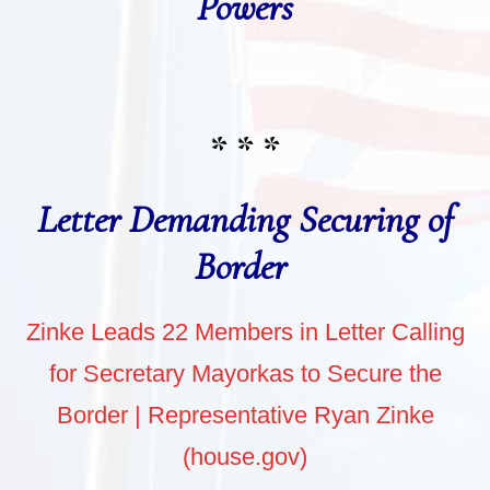
Powers
* * *
Letter Demanding Securing of
Border
Zinke Leads 22 Members in Letter Calling
for Secretary Mayorkas to Secure the
Border | Representative Ryan Zinke
(house.gov)