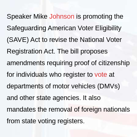
Speaker Mike
Johnson
is promoting the
Safeguarding American Voter Eligibility
(SAVE) Act to revise the National Voter
Registration Act. The bill proposes
amendments requiring proof of citizenship
for individuals who register to
vote
at
departments of motor vehicles (DMVs)
and other state agencies. It also
mandates the removal of foreign nationals
from state voting registers.