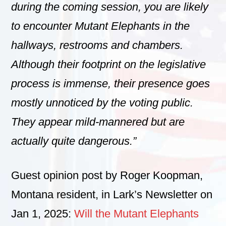
during the coming session, you are likely
to encounter Mutant Elephants in the
hallways, restrooms and chambers.
Although their footprint on the legislative
process is immense, their presence goes
mostly unnoticed by the voting public.
They appear mild-mannered but are
actually quite dangerous.”
Guest opinion post by Roger Koopman,
Montana resident, in Lark’s Newsletter on
Jan 1, 2025:
Will the Mutant Elephants