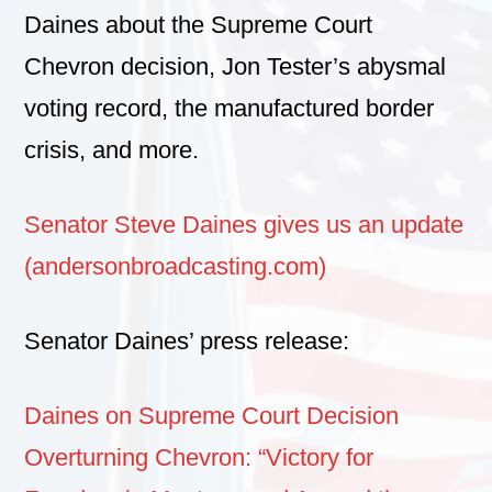
Daines about the Supreme Court
Chevron decision, Jon Tester’s abysmal
voting record, the manufactured border
crisis, and more.
Senator Steve Daines gives us an update
(andersonbroadcasting.com)
Senator Daines’ press release:
Daines on Supreme Court Decision
Overturning Chevron: “Victory for