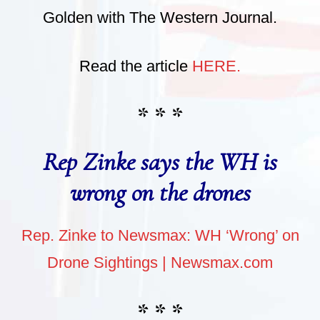
Golden with The Western Journal.
Read the article
HERE.
* * *
Rep Zinke says the WH is
wrong on the drones
Rep. Zinke to Newsmax: WH ‘Wrong’ on
Drone Sightings | Newsmax.com
* * *