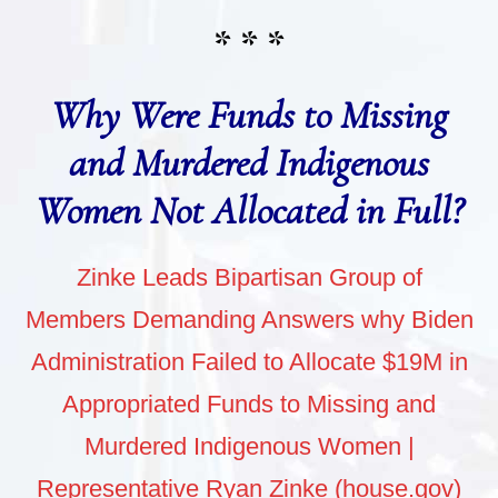
* * *
Why Were Funds to Missing
and Murdered Indigenous
Women Not Allocated in Full?
Zinke Leads Bipartisan Group of
Members Demanding Answers why Biden
Administration Failed to Allocate $19M in
Appropriated Funds to Missing and
Murdered Indigenous Women |
Representative Ryan Zinke (house.gov)