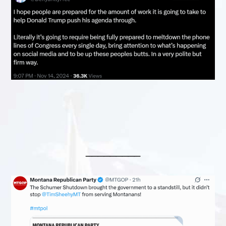
_________