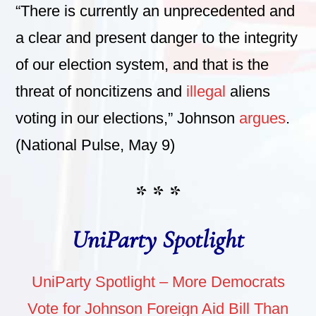
“There is currently an unprecedented and
a clear and present danger to the integrity
of our election system, and that is the
threat of noncitizens and
illegal
aliens
voting in our elections,” Johnson
argues
.
(National Pulse, May 9)
* * *
UniParty Spotlight
UniParty Spotlight – More Democrats
Vote for Johnson Foreign Aid Bill Than