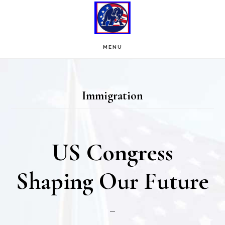
Skip
Skip
to
to
main
footer
MENU
content
Immigration
US Congress
Shaping Our Future