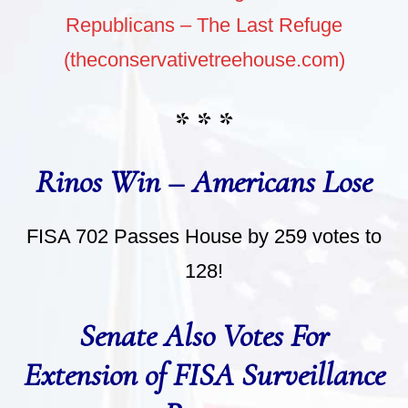
Republicans – The Last Refuge
(theconservativetreehouse.com)
* * *
Rinos Win – Americans Lose
FISA 702 Passes House by 259 votes to
128!
Senate Also Votes For
Extension of FISA Surveillance