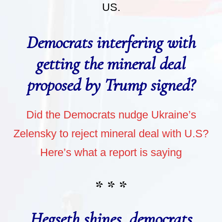
US.
Democrats interfering with
getting the mineral deal
proposed by Trump signed?
Did the Democrats nudge Ukraine’s
Zelensky to reject mineral deal with U.S?
Here’s what a report is saying
* * *
Hegseth shines, democrats