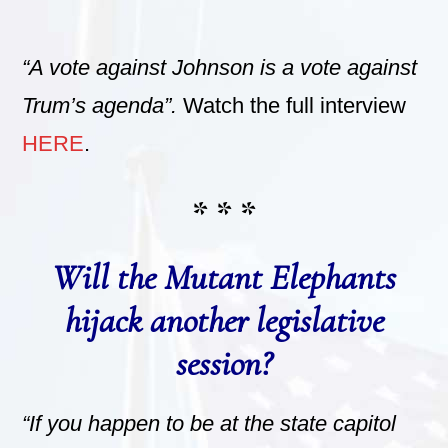
“A vote against Johnson is a vote against
Trum’s agenda”.
Watch the full interview
HERE
.
* * *
Will the Mutant Elephants
hijack another legislative
session?
“If you happen to be at the state capitol