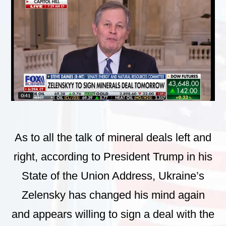
As to all the talk of mineral deals left and
right, according to President Trump in his
State of the Union Address, Ukraine’s
Zelensky has changed his mind again
and appears willing to sign a deal with the