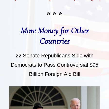
* * *
More Money for Other
Countries
22 Senate Republicans Side with
Democrats to Pass Controversial $95
Billion Foreign Aid Bill