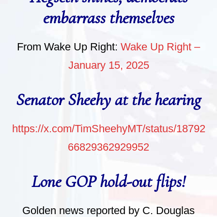
embarrass themselves
From Wake Up Right:
Wake Up Right –
January 15, 2025
Senator Sheehy at the hearing
https://x.com/TimSheehyMT/status/18792
66829362929952
Lone GOP hold-out flips!
Golden news reported by C. Douglas