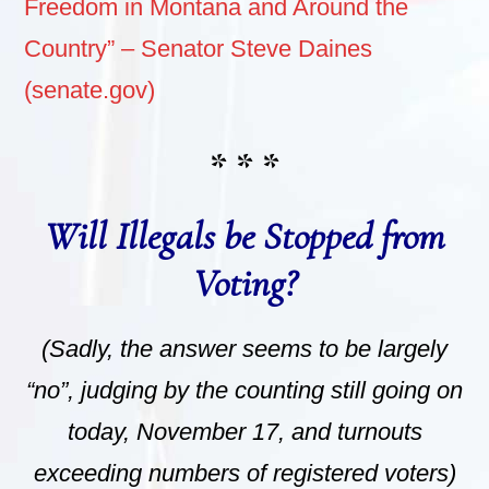
Freedom in Montana and Around the
Country” – Senator Steve Daines
(senate.gov)
* * *
Will Illegals be Stopped from
Voting?
(Sadly, the answer seems to be largely
“no”, judging by the counting still going on
today, November 17, and turnouts
exceeding numbers of registered voters)