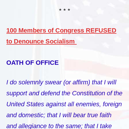
* * *
100 Members of Congress REFUSED
to Denounce Socialism
OATH OF OFFICE
I do solemnly swear (or affirm) that I will
support and defend the Constitution of the
United States against all enemies, foreign
and domestic; that I will bear true faith
and allegiance to the same; that I take