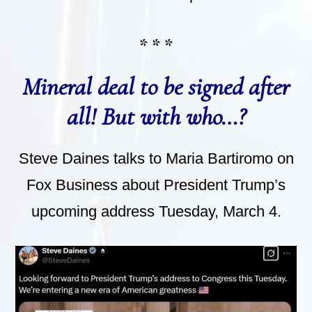
* * *
Mineral deal to be signed after
all! But with who…?
Steve Daines talks to Maria Bartiromo on
Fox Business about President Trump’s
upcoming address Tuesday, March 4.