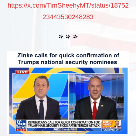
https://x.com/TimSheehyMT/status/18752
23443530248283
* * *