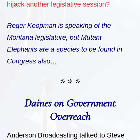
hijack another legislative session?
Roger Koopman is speaking of the
Montana legislature, but Mutant
Elephants are a species to be found in
Congress also…
* * *
Daines on Government
Overreach
Anderson Broadcasting talked to Steve