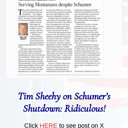
Tim Sheehy on Schumer’s
Shutdown: Ridiculous!
Click
HERE
to see post on X