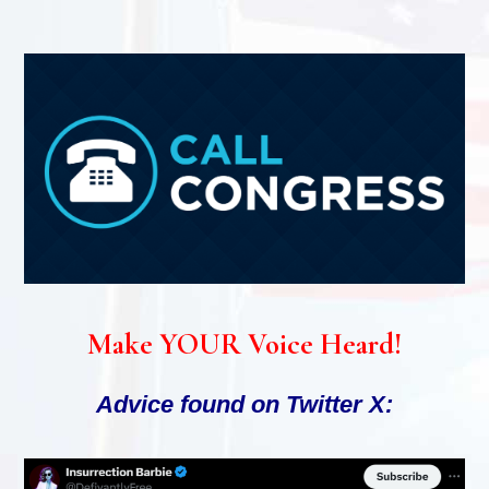
Make YOUR Voice Heard!
Advice found on Twitter X: