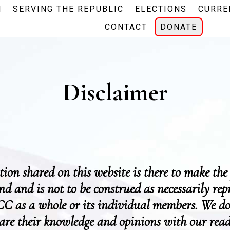
N
SERVING THE REPUBLIC
ELECTIONS
CURRE
CONTACT
DONATE
Disclaimer
ion shared on this website is there to make the
and and is not to be construed as necessarily rep
C as a whole or its individual members. We do
hare their knowledge and opinions with our read