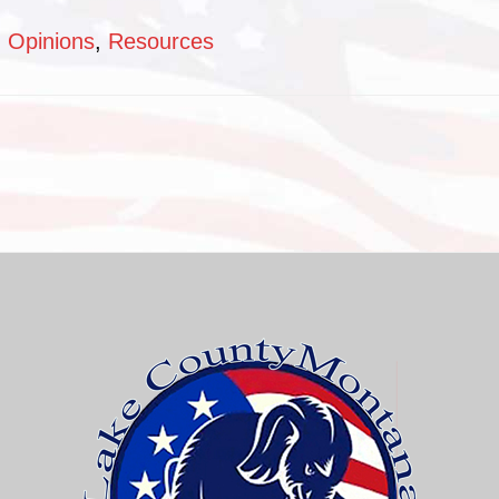
:
Opinions
,
Resources