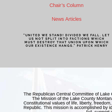
Chair’s Column
News Articles
“UNITED WE STAND! DIVIDED WE FALL. LET
US NOT SPLIT INTO FACTIONS WHICH
MUST DESTROY THAT UNION UPON WHICH
OUR EXISTENCE HANGS.” PATRICK HENRY
The Republican Central Committee of Lake Cou
The Mission of the Lake County Montana
Constitutional values of life, liberty, freedom,
Republic. This mission is accomplished by ide