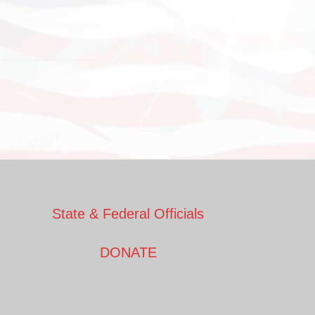
State & Federal Officials
DONATE