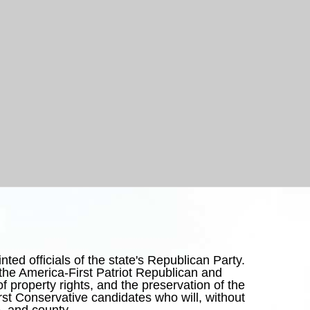
ed officials of the state's Republican Party.
he America-First Patriot Republican and
y of property rights, and the preservation of the
irst Conservative candidates who will, without