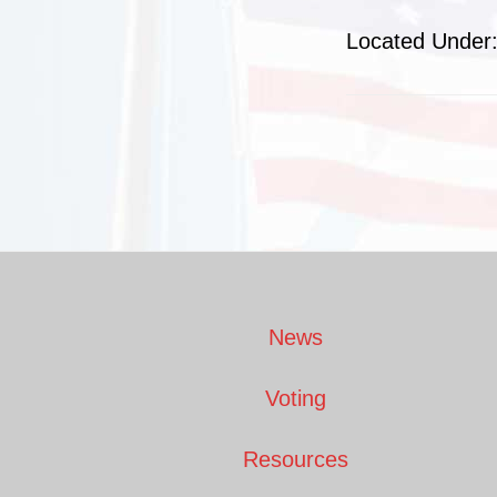
Located Under
Footer
News
Voting
Resources