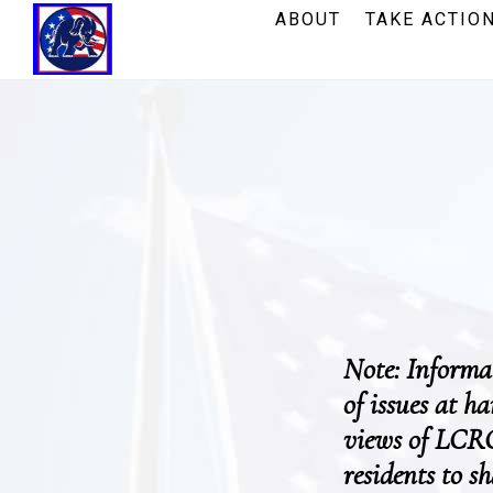
Skip
Skip
ABOUT
TAKE ACTIO
to
to
main
footer
content
Note: Informat
of issues at h
views of LCRC
residents to s