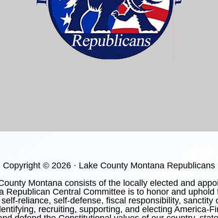
Copyright © 2026 · Lake County Montana Republicans
nty Montana consists of the locally elected and appoint
 Republican Central Committee is to honor and uphold t
 self-reliance, self-defense, fiscal responsibility, sanctit
ntifying, recruiting, supporting, and electing America-F