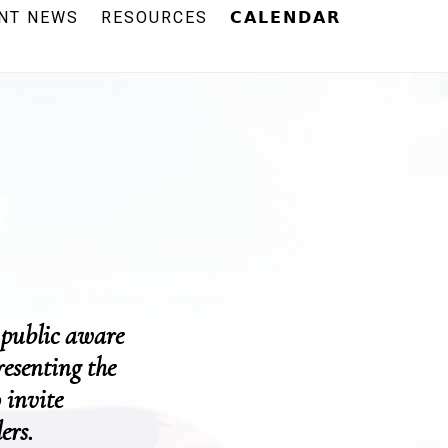
NT NEWS
RESOURCES
𝗖𝗔𝗟𝗘𝗡𝗗𝗔𝗥
 public aware
resenting the
 invite
ers.