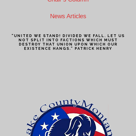
News Articles
“UNITED WE STAND! DIVIDED WE FALL. LET US
NOT SPLIT INTO FACTIONS WHICH MUST
DESTROY THAT UNION UPON WHICH OUR
EXISTENCE HANGS.” PATRICK HENRY