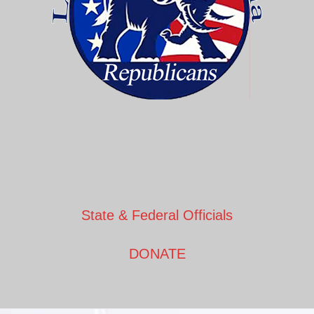
State & Federal Officials
DONATE