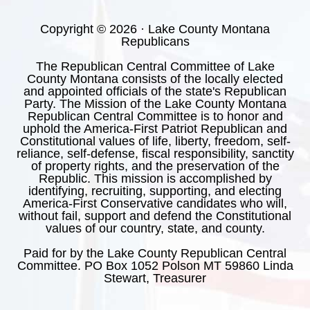
Copyright © 2026 · Lake County Montana
Republicans
The Republican Central Committee of Lake
County Montana consists of the locally elected
and appointed officials of the state's Republican
Party. The Mission of the Lake County Montana
Republican Central Committee is to honor and
uphold the America-First Patriot Republican and
Constitutional values of life, liberty, freedom, self-
reliance, self-defense, fiscal responsibility, sanctity
of property rights, and the preservation of the
Republic. This mission is accomplished by
identifying, recruiting, supporting, and electing
America-First Conservative candidates who will,
without fail, support and defend the Constitutional
values of our country, state, and county.
Paid for by the Lake County Republican Central
Committee. PO Box 1052 Polson MT 59860 Linda
Stewart, Treasurer