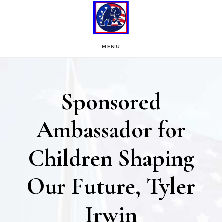
Skip
Skip
to
to
main
footer
MENU
content
Sponsored
Ambassador for
Children Shaping
Our Future, Tyler
Irwin