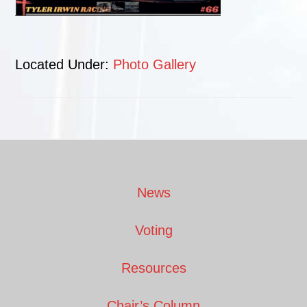
Located Under:
Photo Gallery
Footer
News
Voting
Resources
Chair’s Column