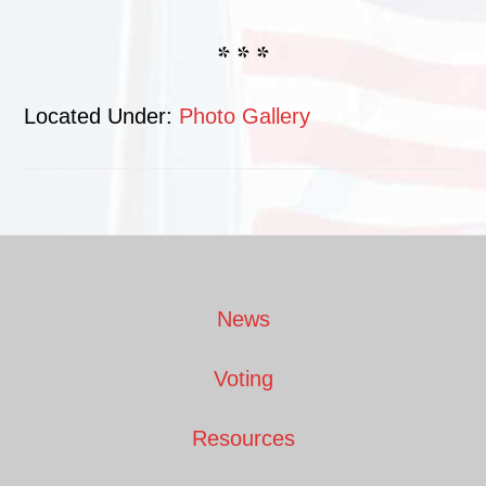
* * *
Located Under:
Photo Gallery
Footer
News
Voting
Resources