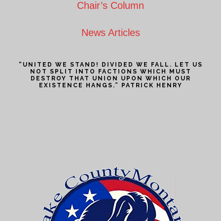
Chair’s Column
News Articles
“UNITED WE STAND! DIVIDED WE FALL. LET US
NOT SPLIT INTO FACTIONS WHICH MUST
DESTROY THAT UNION UPON WHICH OUR
EXISTENCE HANGS.” PATRICK HENRY