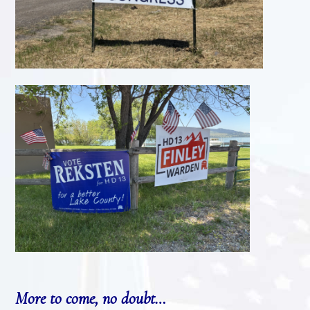
More to come, no doubt…