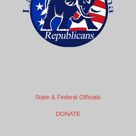
State & Federal Officials
DONATE