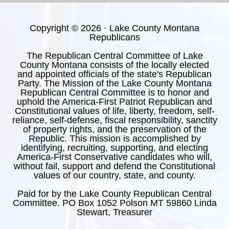
Copyright © 2026 · Lake County Montana
Republicans
The Republican Central Committee of Lake
County Montana consists of the locally elected
and appointed officials of the state's Republican
Party. The Mission of the Lake County Montana
Republican Central Committee is to honor and
uphold the America-First Patriot Republican and
Constitutional values of life, liberty, freedom, self-
reliance, self-defense, fiscal responsibility, sanctity
of property rights, and the preservation of the
Republic. This mission is accomplished by
identifying, recruiting, supporting, and electing
America-First Conservative candidates who will,
without fail, support and defend the Constitutional
values of our country, state, and county.
Paid for by the Lake County Republican Central
Committee. PO Box 1052 Polson MT 59860 Linda
Stewart, Treasurer