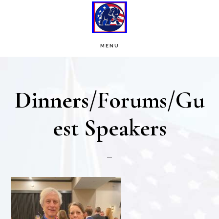
Skip
Skip
to
to
main
footer
MENU
content
Dinners/Forums/Gu
est Speakers