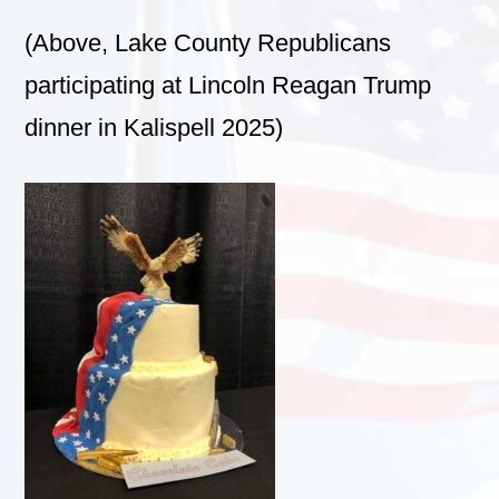
(Above, Lake County Republicans
participating at Lincoln Reagan Trump
dinner in Kalispell 2025)