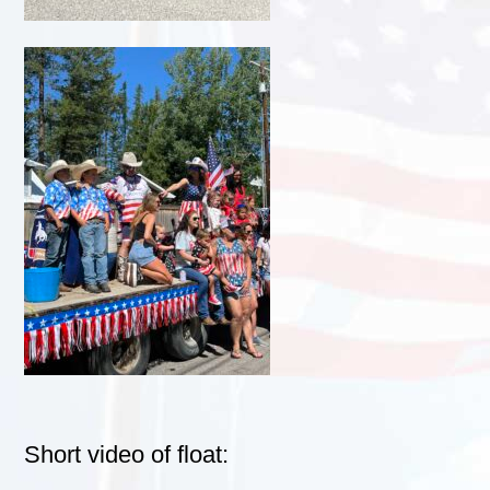
Short video of float: