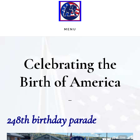
Skip
Skip
to
to
main
footer
MENU
content
Celebrating the
Birth of America
248th birthday parade