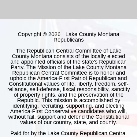
Copyright © 2026 · Lake County Montana
Republicans
The Republican Central Committee of Lake
County Montana consists of the locally elected
and appointed officials of the state's Republican
Party. The Mission of the Lake County Montana
Republican Central Committee is to honor and
uphold the America-First Patriot Republican and
Constitutional values of life, liberty, freedom, self-
reliance, self-defense, fiscal responsibility, sanctity
of property rights, and the preservation of the
Republic. This mission is accomplished by
identifying, recruiting, supporting, and electing
America-First Conservative candidates who will,
without fail, support and defend the Constitutional
values of our country, state, and county.
Paid for by the Lake County Republican Central