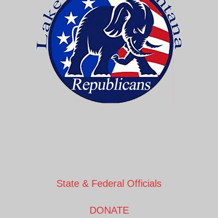
State & Federal Officials
DONATE