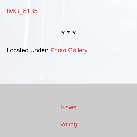
IMG_8135
* * *
Located Under:
Photo Gallery
Footer
News
Voting