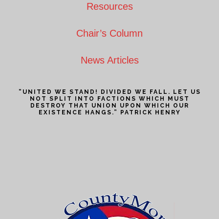
Resources
Chair’s Column
News Articles
“UNITED WE STAND! DIVIDED WE FALL. LET US
NOT SPLIT INTO FACTIONS WHICH MUST
DESTROY THAT UNION UPON WHICH OUR
EXISTENCE HANGS.” PATRICK HENRY