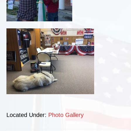
Located Under:
Photo Gallery