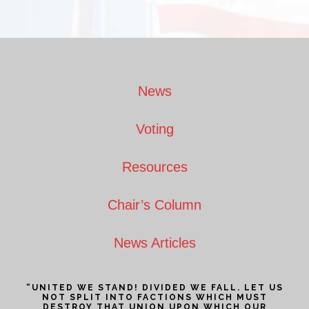
Footer
News
Voting
Resources
Chair’s Column
News Articles
“UNITED WE STAND! DIVIDED WE FALL. LET US
NOT SPLIT INTO FACTIONS WHICH MUST
DESTROY THAT UNION UPON WHICH OUR