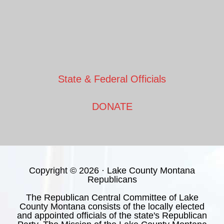
State & Federal Officials
DONATE
Copyright © 2026 · Lake County Montana
Republicans
The Republican Central Committee of Lake
County Montana consists of the locally elected
and appointed officials of the state's Republican