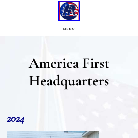
Skip
Skip
to
to
main
footer
MENU
content
America First
Headquarters
2024