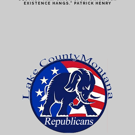
EXISTENCE HANGS.” PATRICK HENRY