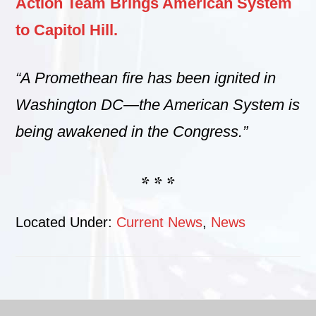
Action Team Brings American System
to Capitol Hill.
“A Promethean fire has been ignited in
Washington DC—the American System is
being awakened in the Congress.”
* * *
Located Under:
Current News
,
News