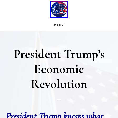
Skip
Skip
to
to
main
footer
MENU
content
President Trump’s
Economic
Revolution
President Trump knows what