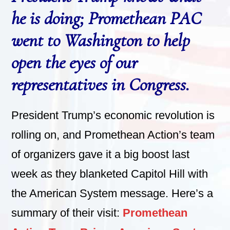
he is doing; Promethean PAC
went to Washington to help
open the eyes of our
representatives in Congress.
President Trump’s economic revolution is
rolling on, and Promethean Action’s team
of organizers gave it a big boost last
week as they blanketed Capitol Hill with
the American System message. Here’s a
summary of their visit:
Promethean