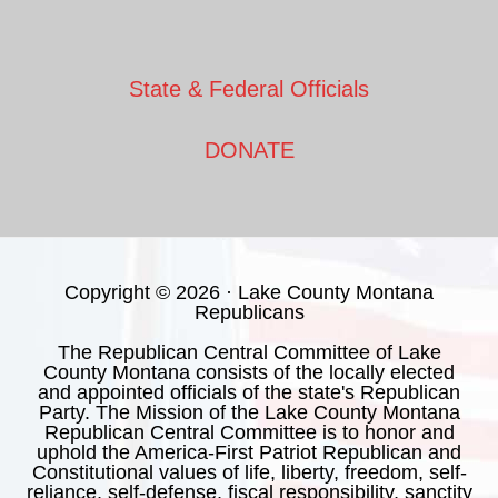
State & Federal Officials
DONATE
Copyright © 2026 · Lake County Montana
Republicans
The Republican Central Committee of Lake
County Montana consists of the locally elected
and appointed officials of the state's Republican
Party. The Mission of the Lake County Montana
Republican Central Committee is to honor and
uphold the America-First Patriot Republican and
Constitutional values of life, liberty, freedom, self-
reliance, self-defense, fiscal responsibility, sanctity