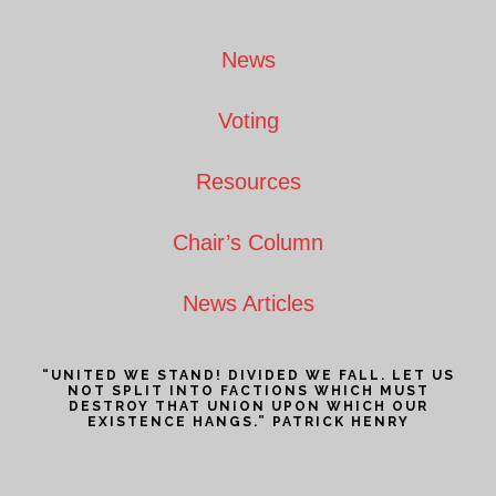
Footer
News
Voting
Resources
Chair’s Column
News Articles
“UNITED WE STAND! DIVIDED WE FALL. LET US
NOT SPLIT INTO FACTIONS WHICH MUST
DESTROY THAT UNION UPON WHICH OUR
EXISTENCE HANGS.” PATRICK HENRY