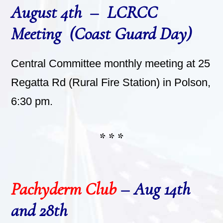
August 4th – LCRCC
Meeting (Coast Guard Day)
Central Committee monthly meeting at 25
Regatta Rd (Rural Fire Station) in Polson,
6:30 pm.
* * *
Pachyderm Club
– Aug 14th
and 28th