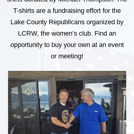
T-shirts are a fundraising effort for the
Lake County Republicans organized by
LCRW, the women’s club. Find an
opportunity to buy your own at an event
or meeting!