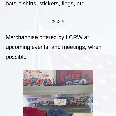
hats, t-shirts, stickers, flags, etc.
* * *
Merchandise offered by LCRW at
upcoming events, and meetings, when
possible: