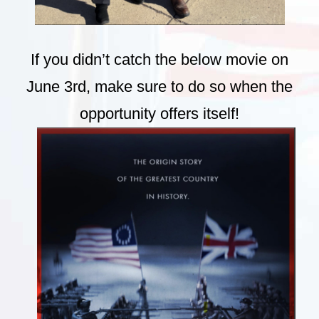
If you didn’t catch the below movie on
June 3rd, make sure to do so when the
opportunity offers itself!