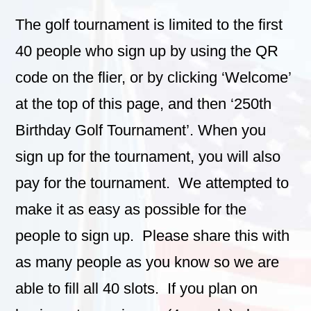
The golf tournament is limited to the first
40 people who sign up by using the QR
code on the flier, or by clicking ‘Welcome’
at the top of this page, and then ‘250th
Birthday Golf Tournament’. When you
sign up for the tournament, you will also
pay for the tournament. We attempted to
make it as easy as possible for the
people to sign up. Please share this with
as many people as you know so we are
able to fill all 40 slots. If you plan on