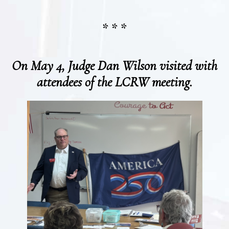
* * *
On May 4, Judge Dan Wilson visited with
attendees of the LCRW meeting.