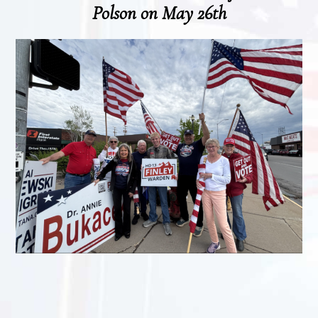
Polson on May 26th