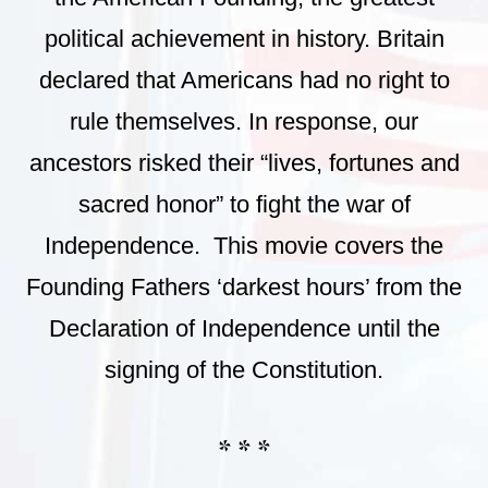
political achievement in history. Britain
declared that Americans had no right to
rule themselves. In response, our
ancestors risked their “lives, fortunes and
sacred honor” to fight the war of
Independence. This movie covers the
Founding Fathers ‘darkest hours’ from the
Declaration of Independence until the
signing of the Constitution.
* * *