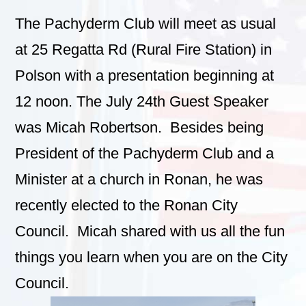
The Pachyderm Club will meet as usual
at 25 Regatta Rd (Rural Fire Station) in
Polson with a presentation beginning at
12 noon. The July 24th Guest Speaker
was Micah Robertson. Besides being
President of the Pachyderm Club and a
Minister at a church in Ronan, he was
recently elected to the Ronan City
Council. Micah shared with us all the fun
things you learn when you are on the City
Council.