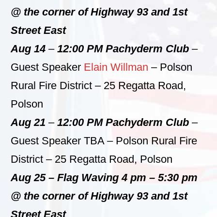
@ the corner of Highway 93 and 1st
Street East
Aug 14
–
12:00 PM Pachyderm Club
–
Guest Speaker
Elain Willman
– Polson
Rural Fire District – 25 Regatta Road,
Polson
Aug 21
–
12:00 PM Pachyderm Club
–
Guest Speaker TBA – Polson Rural Fire
District – 25 Regatta Road, Polson
Aug 25 – Flag Waving 4 pm – 5:30 pm
@ the corner of Highway 93 and 1st
Street East