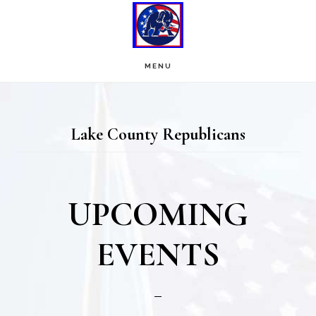
Skip
Skip
to
to
main
footer
MENU
content
Lake County Republicans
UPCOMING
EVENTS