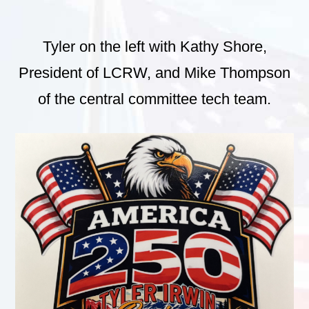
Tyler on the left with Kathy Shore,
President of LCRW, and Mike Thompson
of the central committee tech team.