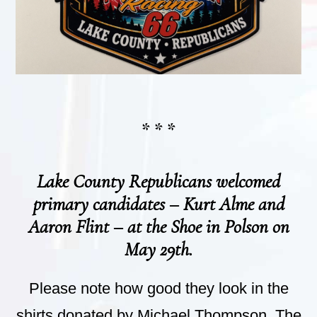
* * *
Lake County Republicans welcomed
primary candidates – Kurt Alme and
Aaron Flint – at the Shoe in Polson on
May 29th.
Please note how good they look in the
shirts donated by Michael Thompson. The