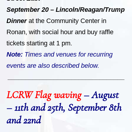
September 20 –
Lincoln/Reagan/Trump
Dinner
at the Community Center in
Ronan, with social hour and buy raffle
tickets starting at 1 pm.
Note:
Times and venues for recurring
events are also described below.
_________________________________
LCRW Flag waving
– August
– 11th and 25th, September 8th
and 22nd