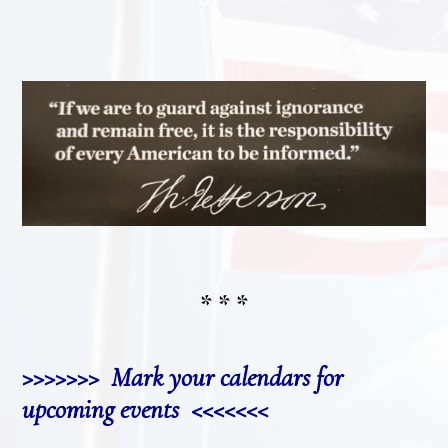
* * *
>>>>>>> Mark your calendars for
upcoming events <<<<<<<