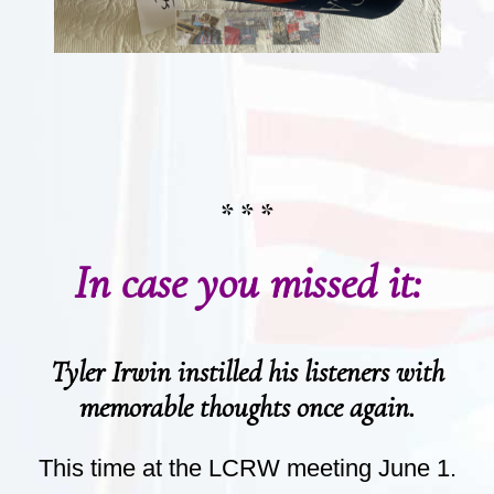
* * *
In case you missed it:
Tyler Irwin instilled his listeners with
memorable thoughts once again.
This time at the LCRW meeting June 1.