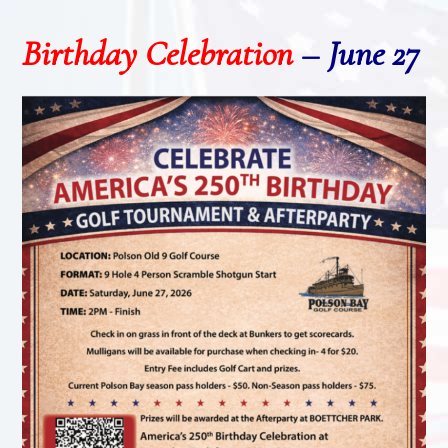
Birthday Celebration
–
June 27