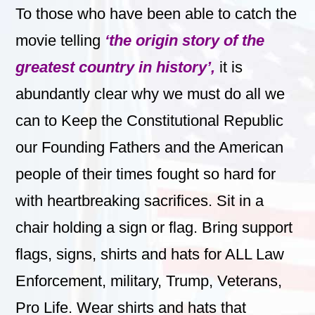
To those who have been able to catch the
movie telling
‘the origin story of the
greatest country in history’,
it
is
abundantly clear why we must do all we
can to Keep the Constitutional Republic
our Founding Fathers and the American
people of their times fought so hard for
with heartbreaking sacrifices.
Sit in a
chair holding a sign or flag. Bring support
flags, signs, shirts and hats for ALL Law
Enforcement, military, Trump, Veterans,
Pro Life. Wear shirts and hats that