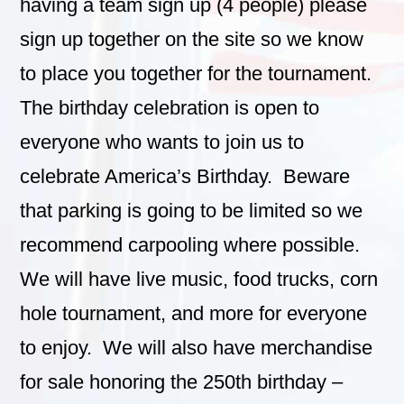
having a team sign up (4 people) please
sign up together on the site so we know
to place you together for the tournament.
The birthday celebration is open to
everyone who wants to join us to
celebrate America’s Birthday. Beware
that parking is going to be limited so we
recommend carpooling where possible.
We will have live music, food trucks, corn
hole tournament, and more for everyone
to enjoy. We will also have merchandise
for sale honoring the 250th birthday –