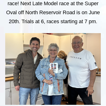
race! Next Late Model race at the Super
Oval off North Reservoir Road is on June
20th. Trials at 6, races starting at 7 pm.