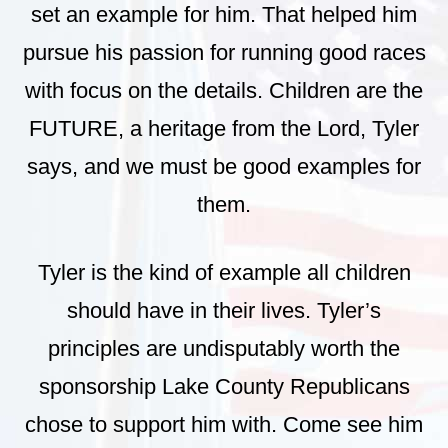
set an example for him. That helped him
pursue his passion for running good races
with focus on the details. Children are the
FUTURE, a heritage from the Lord, Tyler
says, and we must be good examples for
them.
Tyler is the kind of example all children
should have in their lives. Tyler’s
principles are undisputably worth the
sponsorship Lake County Republicans
chose to support him with. Come see him