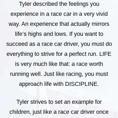
Tyler described the feelings you
experience in a race car in a very vivid
way. An experience that actually mirrors
life’s highs and lows. If you want to
succeed as a race car driver, you must do
everything to strive for a perfect run. LIFE
is very much like that: a race worth
running well. Just like racing, you must
approach life with DISCIPLINE.
Tyler strives to set an example for
children, just like a race car driver once