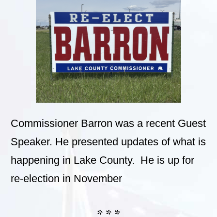
Commissioner Barron was a recent Guest
Speaker. He presented updates of what is
happening in Lake County. He is up for
re-election in November
* * *