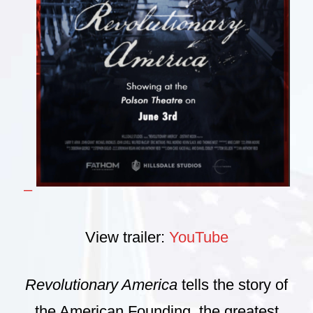
–
View trailer:
YouTube
Revolutionary America
tells the story of
the American Founding, the greatest