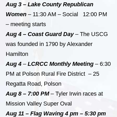
Aug 3 – Lake County Republican
Women
– 11:30 AM – Social 12:00 PM
– meeting starts
Aug 4 – Coast Guard Day
– The USCG
was founded in 1790 by Alexander
Hamilton
Aug 4
–
LCRCC Monthly Meeting
– 6:30
PM at Polson Rural Fire District – 25
Regatta Road, Polson
Aug 8 – 7:00 PM
– Tyler Irwin races at
Mission Valley Super Oval
Aug 11 – Flag Waving 4 pm – 5:30 pm