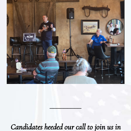
_________
Candidates heeded our call to join us in