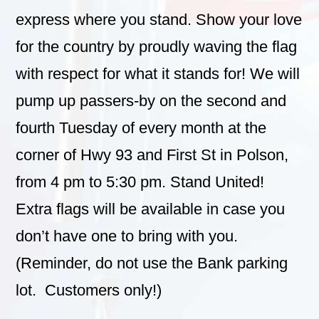
express where you stand.
Show your love
for the country by proudly waving the flag
with respect for what it stands for! We will
pump up passers-by on the second and
fourth Tuesday of every month at the
corner of Hwy 93 and First St in Polson,
from 4 pm to 5:30 pm. Stand United!
Extra flags will be available in case you
don’t have one to bring with you.
(Reminder, do not use the Bank parking
lot. Customers only!)