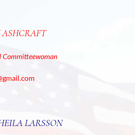
 ASHCRAFT
al Committeewoman
@gmail.com
SHEILA LARSSON