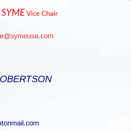
 SYME
Vice Chair
me@symeusa.com
ROBERTSON
otonmail.com