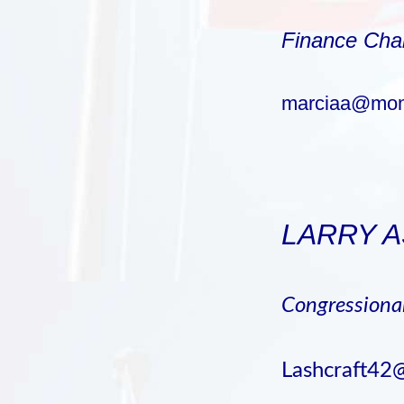
Finance Cha
marciaa@mon
LARRY 
Congression
Lashcraft42