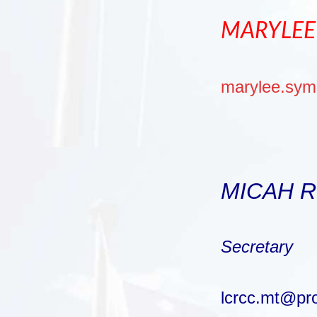
MARYLEE
marylee.sy
MICAH 
Secretary
lcrcc.mt@pr