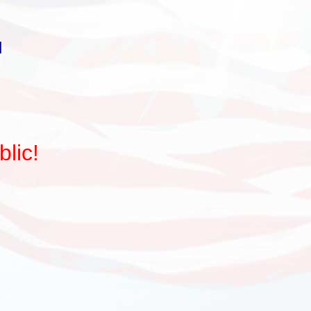
d
lic!