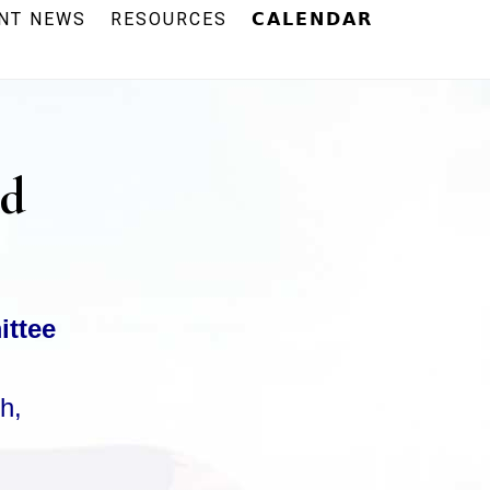
NT NEWS
RESOURCES
𝗖𝗔𝗟𝗘𝗡𝗗𝗔𝗥
rd
ittee
h,