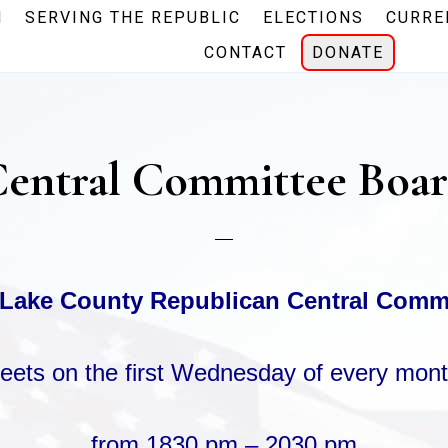
N
SERVING THE REPUBLIC
ELECTIONS
CURRE
CONTACT
DONATE
entral Committee Boa
Lake County Republican Central Comm
eets
on the first Wednesday
of every mont
from 1830 pm – 2030 pm