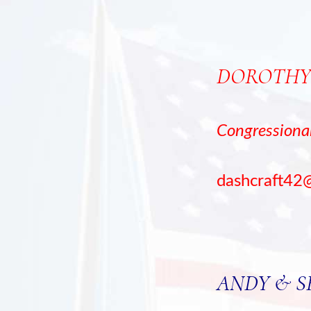
DOROTHY
Congression
dashcraft42
ANDY & 