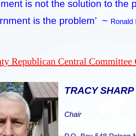
ment is not the solution to the 
rnment is the problem’
~
Ronald
ty Republican Central Committee 
TRACY SHARP
Chair