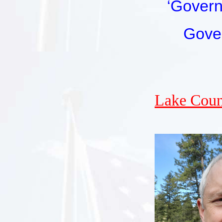
‘Govern
Gove
Lake Coun