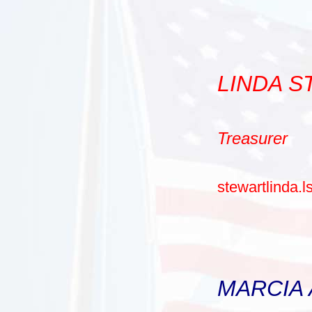
LINDA 
Treasurer
stewartlinda.
MARCIA