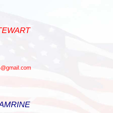
STEWART
ls@gmail.com
 AMRINE