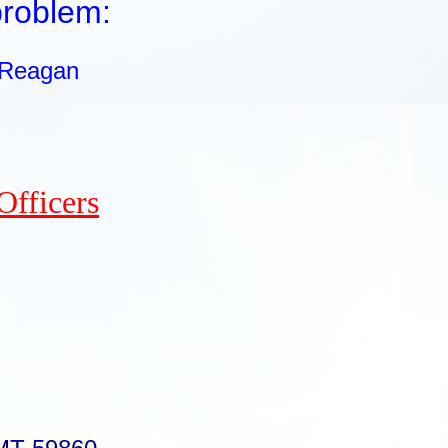
problem:
 Reagan
Officers