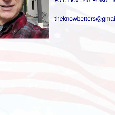
P.O. Box 548
Polson 
theknowbetters@gmai