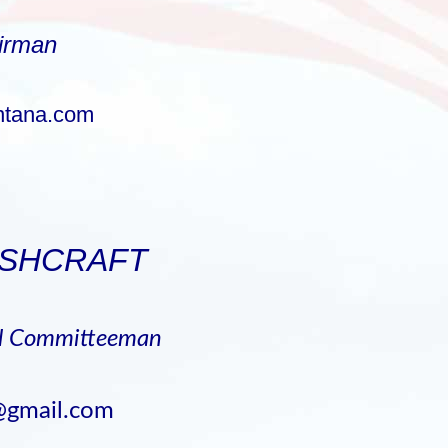
irman
tana.com
ASHCRAFT
al Committeeman
@gmail.com