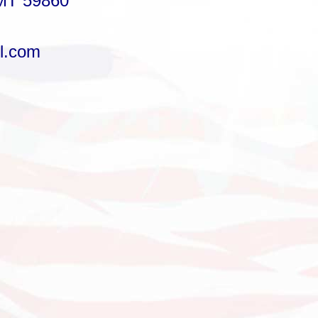
MT 59860
l.com