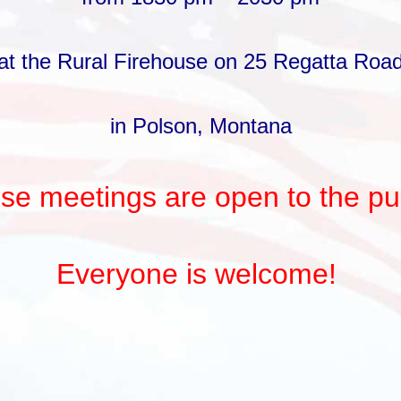
at the Rural Firehouse on 25 Regatta Roa
in Polson, Montana
se meetings are open to the pub
Everyone is welcome!