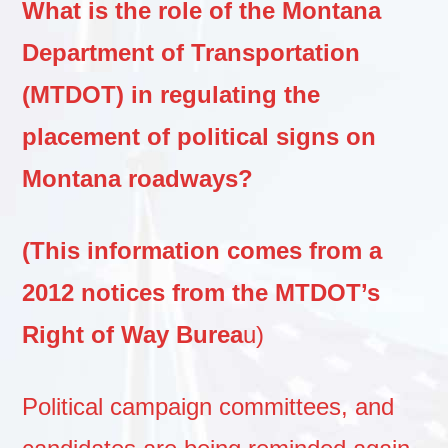
What is the role of the Montana
Department of Transportation
(MTDOT) in regulating the
placement of political signs on
Montana roadways?
(This information comes from a
2012 notices from the MTDOT’s
Right of Way Burea
u)
Political campaign committees, and