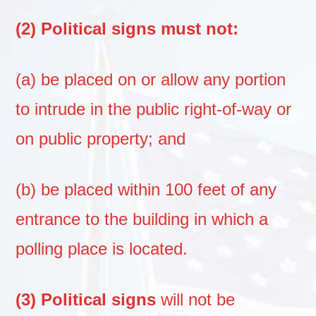
(2) Political signs must not:
(a) be placed on or allow any portion
to intrude in the public right-of-way or
on public property; and
(b) be placed within 100 feet of any
entrance to the building in which a
polling place is located.
(3) Political signs
will not be