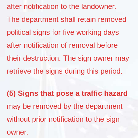
after notification to the landowner.
The department shall retain removed
political signs for five working days
after notification of removal before
their destruction. The sign owner may
retrieve the signs during this period.
(5) Signs that pose a traffic hazard
may be removed by the department
without prior notification to the sign
owner.