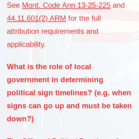
See
Mont. Code Ann 13-25-225
and
44.11.601(2) ARM
for the full
attribution requirements and
applicability.
What is the role of local
government in determining
political sign timelines? (e.g. when
signs can go up and must be taken
down?)