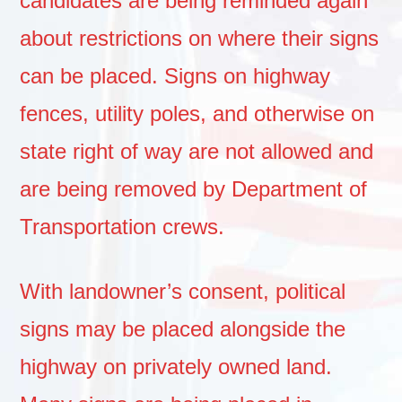
candidates are being reminded again
about restrictions on where their signs
can be placed. Signs on highway
fences, utility poles, and otherwise on
state right of way are not allowed and
are being removed by Department of
Transportation crews.
With landowner’s consent, political
signs may be placed alongside the
highway on privately owned land.