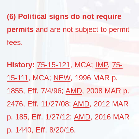
(6) Political signs do not require
permits
and are not subject to permit
fees.
History:
75-15-121
, MCA;
IMP
,
75-
15-111
, MCA;
NEW
, 1996 MAR p.
1855, Eff. 7/4/96;
AMD
, 2008 MAR p.
2476, Eff. 11/27/08;
AMD
, 2012 MAR
p. 185, Eff. 1/27/12;
AMD
, 2016 MAR
p. 1440, Eff. 8/20/16.