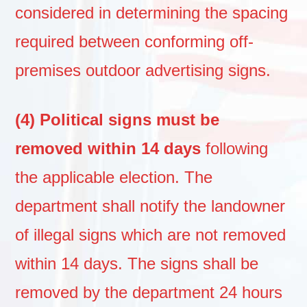
considered in determining the spacing
required between conforming off-
premises outdoor advertising signs.
(4) Political signs must be
removed within 14 days
following
the applicable election. The
department shall notify the landowner
of illegal signs which are not removed
within 14 days. The signs shall be
removed by the department 24 hours