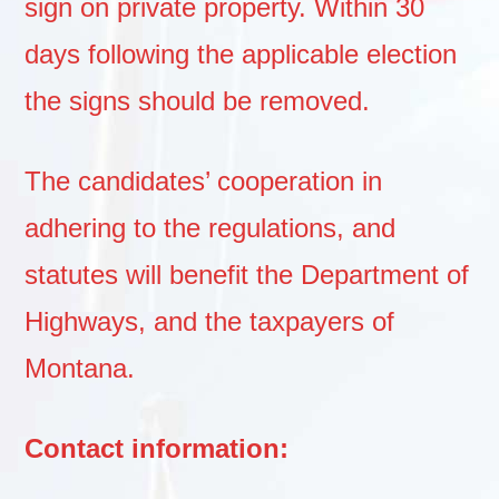
sign on private property. Within 30
days following the applicable election
the signs should be removed.
The candidates’ cooperation in
adhering to the regulations, and
statutes will benefit the Department of
Highways, and the taxpayers of
Montana.
Contact information: