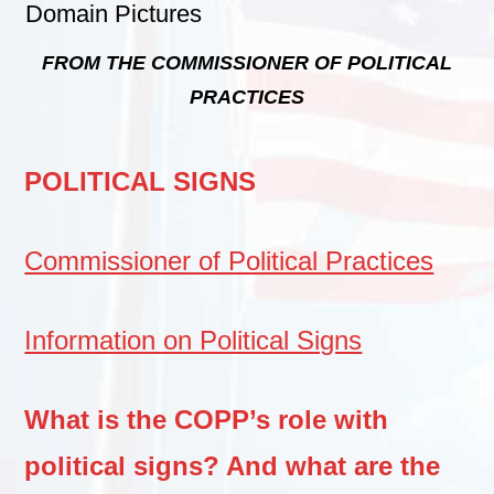
F
ROM THE COMMISSIONER OF POLITICAL
PRACTICES
POLITICAL SIGNS
Commissioner of Political Practices
Information on Political Signs
What is the COPP’s role with
political signs? And what are the