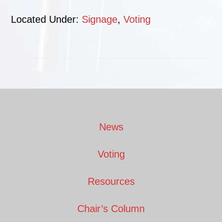
Located Under:
Signage
,
Voting
Footer
News
Voting
Resources
Chair’s Column