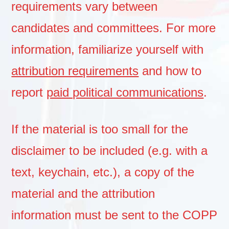
requirements vary between
candidates and committees. For more
information, familiarize yourself with
attribution requirements
and how to
report
paid political communications
.
If the material is too small for the
disclaimer to be included (e.g. with a
text, keychain, etc.), a copy of the
material and the attribution
information must be sent to the COPP