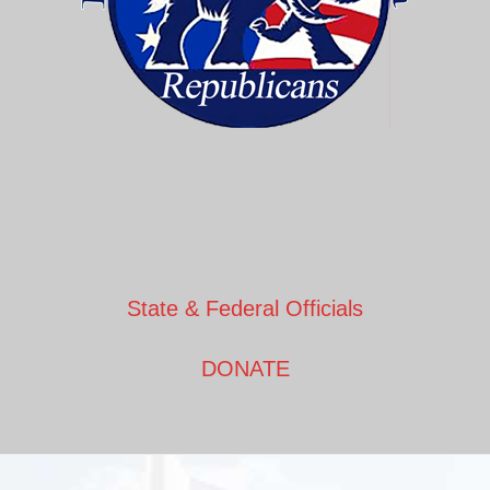
State & Federal Officials
DONATE