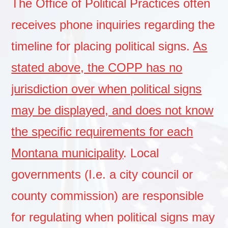
The Office of Political Practices often
receives phone inquiries regarding the
timeline for placing political signs.
As
stated above, the COPP has no
jurisdiction over when political signs
may be displayed, and does not know
the specific requirements for each
Montana municipality
. Local
governments (I.e. a city council or
county commission) are responsible
for regulating when political signs may