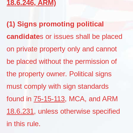
18.6.246, ARM)
(1) Signs promoting political
candidate
s or issues shall be placed
on private property only and cannot
be placed without the permission of
the property owner. Political signs
must comply with sign standards
found in
75-15-113
, MCA, and ARM
18.6.231
, unless otherwise specified
in this rule.