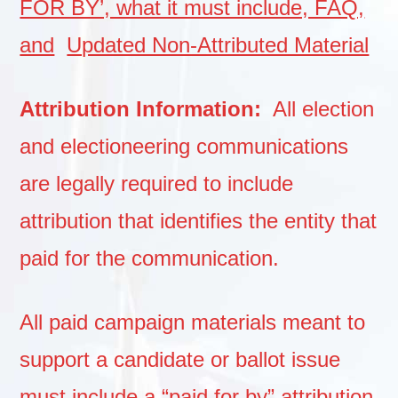
FOR BY’, what it must include, FAQ,
and
Updated Non-Attributed Material
Attribution Information:
All election
and electioneering communications
are legally required to include
attribution that identifies the entity that
paid for the communication.
All paid campaign materials meant to
support a candidate or ballot issue
must include a “paid for by”
attribution