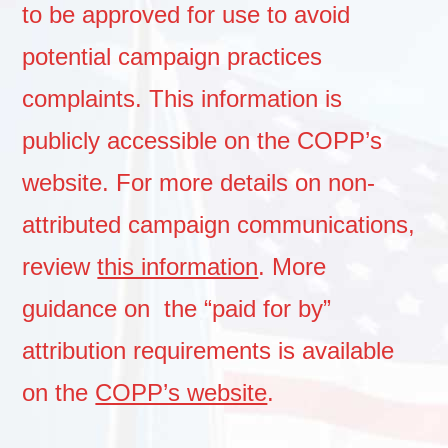
to be approved for use to avoid
potential campaign practices
complaints. This information is
publicly accessible on the COPP’s
website. For more details on non-
attributed campaign communications,
review
this information
. More
guidance on the “paid for by”
attribution requirements is available
on the
COPP’s website
.