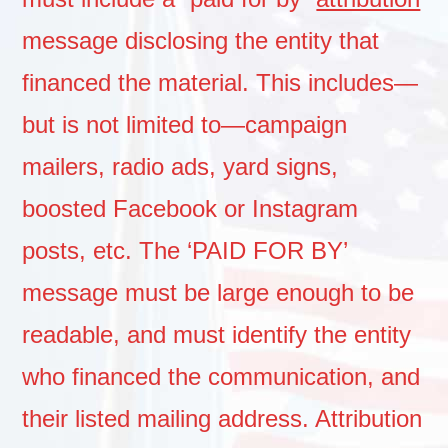
message disclosing the entity that
financed the material. This includes—
but is not limited to—campaign
mailers, radio ads, yard signs,
boosted Facebook or Instagram
posts, etc. The ‘PAID FOR BY’
message must be large enough to be
readable, and must identify the entity
who financed the communication, and
their listed mailing address. Attribution