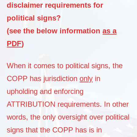
disclaimer requirements for
political signs?
(see the below information
as a
PDF
)
When it comes to political signs, the
COPP has jurisdiction
only
in
upholding and enforcing
ATTRIBUTION requirements. In other
words, the only oversight over political
signs that the COPP has is in