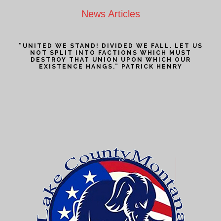
News Articles
“UNITED WE STAND! DIVIDED WE FALL. LET US
NOT SPLIT INTO FACTIONS WHICH MUST
DESTROY THAT UNION UPON WHICH OUR
EXISTENCE HANGS.” PATRICK HENRY