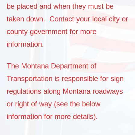
be placed and when they must be
taken down. Contact your local city or
county government for more
information.
The Montana Department of
Transportation is responsible for sign
regulations along Montana roadways
or right of way (see the below
information for more details).