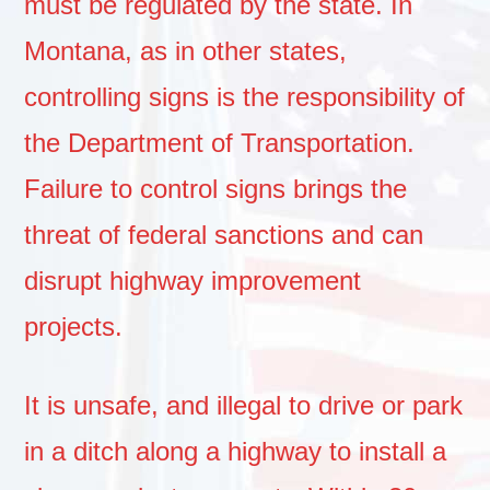
must be regulated by the state. In
Montana, as in other states,
controlling signs is the responsibility of
the Department of Transportation.
Failure to control signs brings the
threat of federal sanctions and can
disrupt highway improvement
projects.
It is unsafe, and illegal to drive or park
in a ditch along a highway to install a