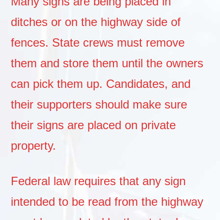
Many signs are being placed in
ditches or on the highway side of
fences. State crews must remove
them and store them until the owners
can pick them up. Candidates, and
their supporters should make sure
their signs are placed on private
property.
Federal law requires that any sign
intended to be read from the highway