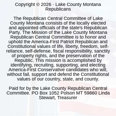
Copyright © 2026 · Lake County Montana
Republicans
The Republican Central Committee of Lake
County Montana consists of the locally elected
and appointed officials of the state's Republican
Party. The Mission of the Lake County Montana
Republican Central Committee is to honor and
uphold the America-First Patriot Republican and
Constitutional values of life, liberty, freedom, self-
reliance, self-defense, fiscal responsibility, sanctity
of property rights, and the preservation of the
Republic. This mission is accomplished by
identifying, recruiting, supporting, and electing
America-First Conservative candidates who will,
without fail, support and defend the Constitutional
values of our country, state, and county.
Paid for by the Lake County Republican Central
Committee. PO Box 1052 Polson MT 59860 Linda
Stewart, Treasurer