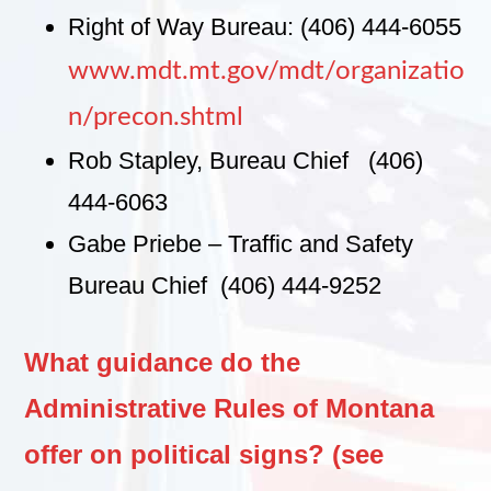
Right of Way Bureau: (406) 444-6055
www.mdt.mt.gov/mdt/organizatio
n/precon.shtml
Rob Stapley, Bureau Chief (406)
444-6063
Gabe Priebe – Traffic and Safety
Bureau Chief (406) 444-9252
What guidance do the
Administrative Rules of Montana
offer on political signs? (see