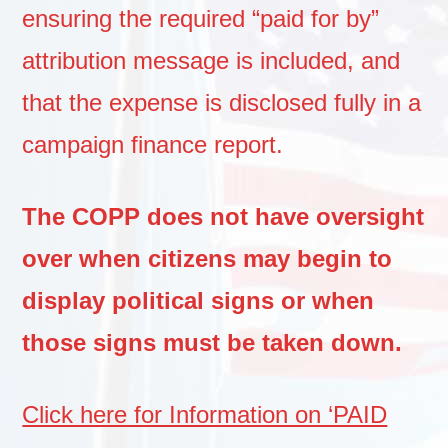
ensuring the required “paid for by”
attribution message is included, and
that the expense is disclosed fully in a
campaign finance report.
The COPP does not have oversight
over when citizens may begin to
display political signs or when
those signs must be taken down.
Click here for Information on ‘PAID