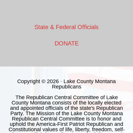
State & Federal Officials
DONATE
Copyright © 2026 · Lake County Montana
Republicans
The Republican Central Committee of Lake
County Montana consists of the locally elected
and appointed officials of the state's Republican
Party. The Mission of the Lake County Montana
Republican Central Committee is to honor and
uphold the America-First Patriot Republican and
Constitutional values of life, liberty, freedom, self-