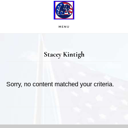
Skip
Skip
to
to
main
footer
MENU
content
Stacey Kintigh
Sorry, no content matched your criteria.