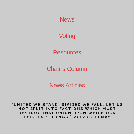
Footer
News
Voting
Resources
Chair’s Column
News Articles
“UNITED WE STAND! DIVIDED WE FALL. LET US
NOT SPLIT INTO FACTIONS WHICH MUST
DESTROY THAT UNION UPON WHICH OUR
EXISTENCE HANGS.” PATRICK HENRY