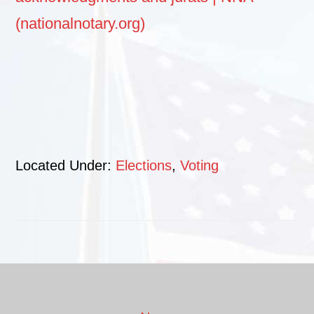
(nationalnotary.org)
Located Under:
Elections
,
Voting
Footer