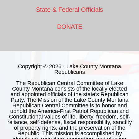
State & Federal Officials
DONATE
Copyright © 2026 · Lake County Montana
Republicans
The Republican Central Committee of Lake
County Montana consists of the locally elected
and appointed officials of the state's Republican
Party. The Mission of the Lake County Montana
Republican Central Committee is to honor and
uphold the America-First Patriot Republican and
Constitutional values of life, liberty, freedom, self-
reliance, self-defense, fiscal responsibility, sanctity
of property rights, and the preservation of the
Republic. This mission is accomplished by