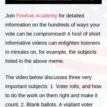
Join
FireAxe.Academy
for detailed
information on the hundreds of ways your
vote can be compromised! A host of short
informative videos can enlighten listeners
in minutes on, for example, the subjects
listed in the above meme.
The video below discusses three very
important subjects: 1. Voter rolls, and how
to do the work on them right and make it
count. 2. Blank ballots. A vigilant voter