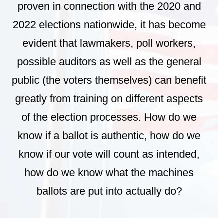
proven in connection with the 2020 and
2022 elections nationwide, it has become
evident that lawmakers, poll workers,
possible auditors as well as the general
public (the voters themselves) can benefit
greatly from training on different aspects
of the election processes. How do we
know if a ballot is authentic, how do we
know if our vote will count as intended,
how do we know what the machines
ballots are put into actually do?