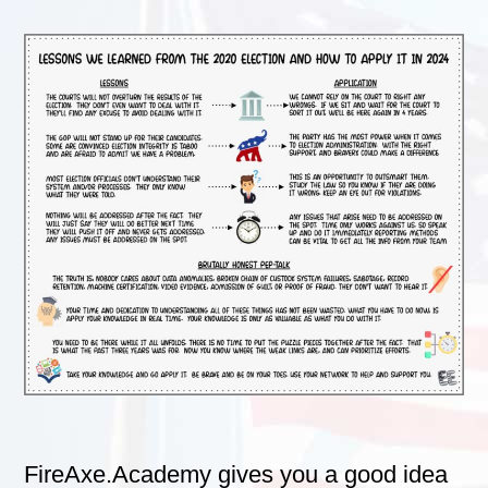
FireAxe.Academy gives you a good idea