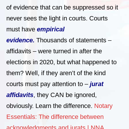
of evidence that can be suppressed so it
never sees the light in courts. Courts
must have
empirical
evidence.
Thousands of statements –
affidavits – were turned in after the
elections in 2020, but what happened to
them? Well, if they aren’t of the kind
courts must pay attention to –
jurat
affidavits
, they CAN be ignored,
obviously. Learn the difference.
Notary
Essentials: The difference between
acknowledgments and jurats | NNA