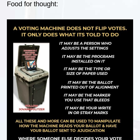
Food for thought: