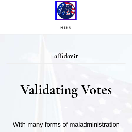
Skip
Skip
to
to
main
footer
MENU
content
affidavit
Validating Votes
With many forms of maladministration