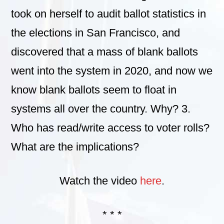
took on herself to audit ballot statistics in
the elections in San Francisco, and
discovered that a mass of blank ballots
went into the system in 2020, and now we
know blank ballots seem to float in
systems all over the country. Why? 3.
Who has read/write access to voter rolls?
What are the implications?
Watch the video
here
.
* * *