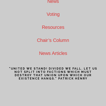
News
Voting
Resources
Chair’s Column
News Articles
“UNITED WE STAND! DIVIDED WE FALL. LET US
NOT SPLIT INTO FACTIONS WHICH MUST
DESTROY THAT UNION UPON WHICH OUR
EXISTENCE HANGS.” PATRICK HENRY