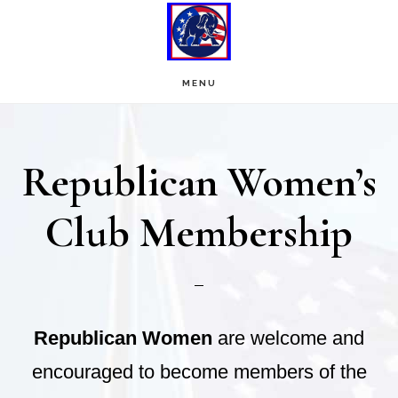
Skip
Skip
to
to
main
footer
MENU
content
Republican Women’s
Club Membership
Republican Women
are welcome and
encouraged to become members of the