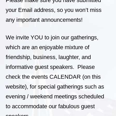
Please make sure you have submitted
your Email address, so you won’t miss
any important announcements!
We invite YOU to join our gatherings,
which are an enjoyable mixture of
friendship, business, laughter, and
informative guest speakers. Please
check the events CALENDAR (on this
website), for special gatherings such as
evening / weekend meetings scheduled
to accommodate our fabulous guest