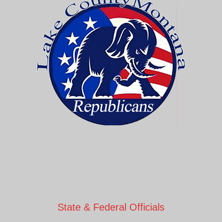
State & Federal Officials