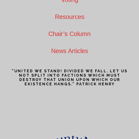
Resources
Chair’s Column
News Articles
“UNITED WE STAND! DIVIDED WE FALL. LET US
NOT SPLIT INTO FACTIONS WHICH MUST
DESTROY THAT UNION UPON WHICH OUR
EXISTENCE HANGS.” PATRICK HENRY