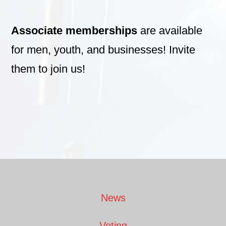
Associate memberships
are available
for men, youth, and businesses! Invite
them to join us!
Footer
News
Voting