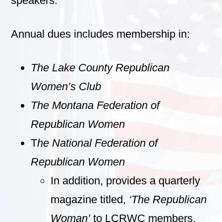
speakers.
Annual dues includes membership in:
The Lake County Republican
Women’s Club
The Montana Federation of
Republican Women
T
he National Federation of
Republican Women
In addition, provides a quarterly
magazine titled,
‘The Republican
Woman’
to LCRWC members.