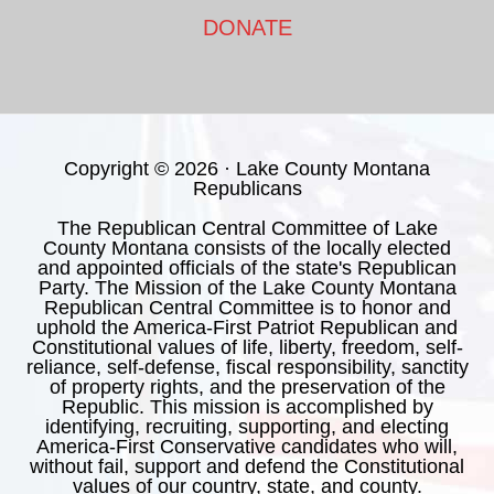
DONATE
Copyright © 2026 · Lake County Montana
Republicans
The Republican Central Committee of Lake
County Montana consists of the locally elected
and appointed officials of the state's Republican
Party. The Mission of the Lake County Montana
Republican Central Committee is to honor and
uphold the America-First Patriot Republican and
Constitutional values of life, liberty, freedom, self-
reliance, self-defense, fiscal responsibility, sanctity
of property rights, and the preservation of the
Republic. This mission is accomplished by
identifying, recruiting, supporting, and electing
America-First Conservative candidates who will,
without fail, support and defend the Constitutional
values of our country, state, and county.