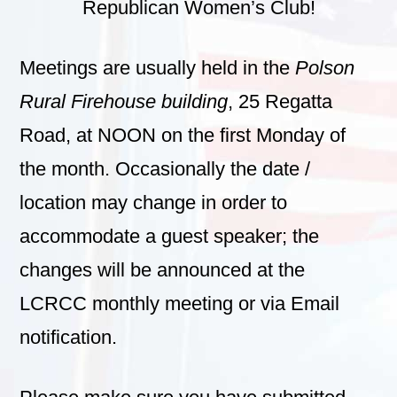
Republican Women’s Club!
Meetings are usually held in the
Polson
Rural Firehouse building
, 25 Regatta
Road, at NOON on the first Monday of
the month. Occasionally the date /
location may change in order to
accommodate a guest speaker; the
changes will be announced at the
LCRCC monthly meeting or via Email
notification.